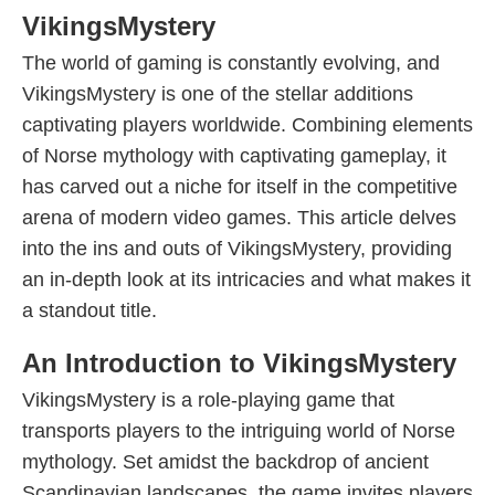
VikingsMystery
The world of gaming is constantly evolving, and
VikingsMystery is one of the stellar additions
captivating players worldwide. Combining elements
of Norse mythology with captivating gameplay, it
has carved out a niche for itself in the competitive
arena of modern video games. This article delves
into the ins and outs of VikingsMystery, providing
an in-depth look at its intricacies and what makes it
a standout title.
An Introduction to VikingsMystery
VikingsMystery is a role-playing game that
transports players to the intriguing world of Norse
mythology. Set amidst the backdrop of ancient
Scandinavian landscapes, the game invites players