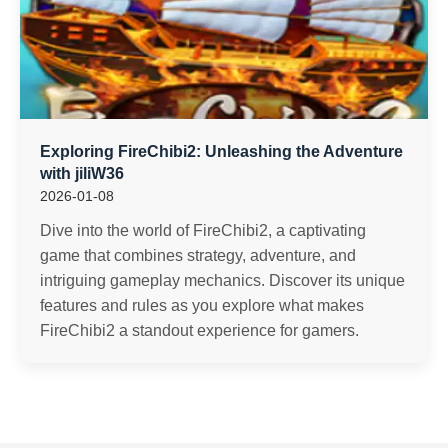
Exploring FireChibi2: Unleashing the Adventure
with jiliW36
2026-01-08
Dive into the world of FireChibi2, a captivating
game that combines strategy, adventure, and
intriguing gameplay mechanics. Discover its unique
features and rules as you explore what makes
FireChibi2 a standout experience for gamers.