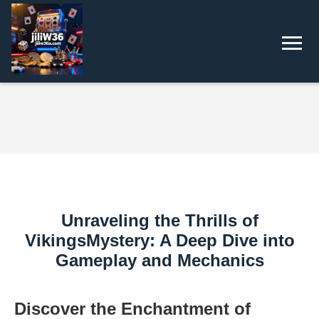
Unraveling the Thrills of
VikingsMystery: A Deep Dive into
Gameplay and Mechanics
Discover the Enchantment of