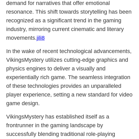
demand for narratives that offer emotional
resonance. This shift towards storytelling has been
recognized as a significant trend in the gaming
industry, mirroring current cinematic and literary
movements.
jili8
In the wake of recent technological advancements,
VikingsMystery utilizes cutting-edge graphics and
physics engines to deliver a visually and
experientially rich game. The seamless integration
of these technologies provides an unparalleled
player experience, setting a new standard for video
game design.
VikingsMystery has established itself as a
frontrunner in the gaming landscape by
successfully blending traditional role-playing