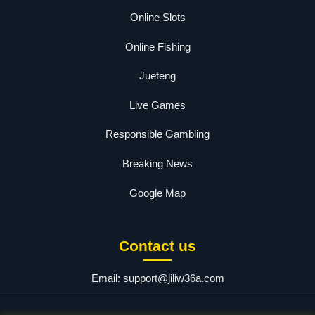
Online Slots
Online Fishing
Jueteng
Live Games
Responsible Gambling
Breaking News
Google Map
Contact us
Email:
support@jiliw36a.com