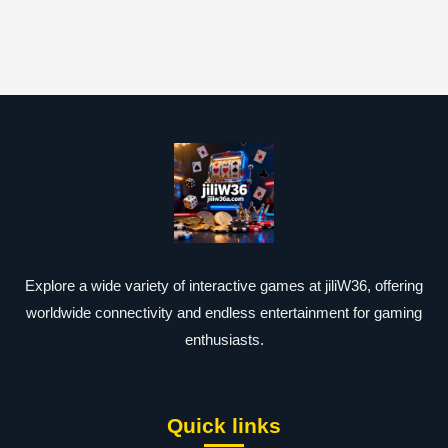
Explore a wide variety of interactive games at jiliW36, offering
worldwide connectivity and endless entertainment for gaming
enthusiasts.
Quick links