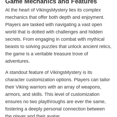
Game Mechanics and Features
At the heart of VikingsMystery lies its complex
mechanics that offer both depth and enjoyment.
Players are tasked with navigating a vast open
world that is dotted with challenges and hidden
secrets. From engaging in combat with mythical
beasts to solving puzzles that unlock ancient relics,
the game is a veritable treasure trove of
adventures.
A standout feature of VikingsMystery is its
character customization options. Players can tailor
their Viking warriors with an array of weapons,
armors, and skills. This level of customization
ensures no two playthroughs are ever the same,
fostering a deeply personal connection between
the player and their avatar.