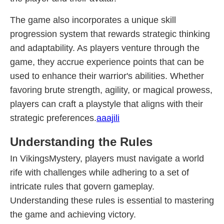
The game also incorporates a unique skill
progression system that rewards strategic thinking
and adaptability. As players venture through the
game, they accrue experience points that can be
used to enhance their warrior's abilities. Whether
favoring brute strength, agility, or magical prowess,
players can craft a playstyle that aligns with their
strategic preferences.
aaajili
Understanding the Rules
In VikingsMystery, players must navigate a world
rife with challenges while adhering to a set of
intricate rules that govern gameplay.
Understanding these rules is essential to mastering
the game and achieving victory.