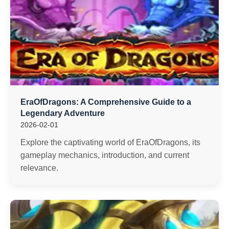
EraOfDragons: A Comprehensive Guide to a
Legendary Adventure
2026-02-01
Explore the captivating world of EraOfDragons, its
gameplay mechanics, introduction, and current
relevance.