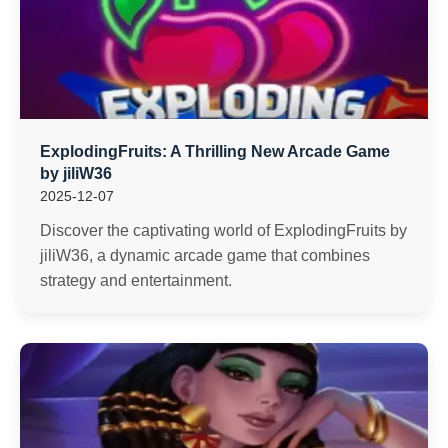
ExplodingFruits: A Thrilling New Arcade Game
by jiliW36
2025-12-07
Discover the captivating world of ExplodingFruits by
jiliW36, a dynamic arcade game that combines
strategy and entertainment.