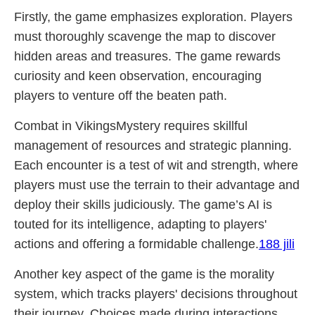
Firstly, the game emphasizes exploration. Players
must thoroughly scavenge the map to discover
hidden areas and treasures. The game rewards
curiosity and keen observation, encouraging
players to venture off the beaten path.
Combat in VikingsMystery requires skillful
management of resources and strategic planning.
Each encounter is a test of wit and strength, where
players must use the terrain to their advantage and
deploy their skills judiciously. The game’s AI is
touted for its intelligence, adapting to players'
actions and offering a formidable challenge.
188 jili
Another key aspect of the game is the morality
system, which tracks players' decisions throughout
their journey. Choices made during interactions