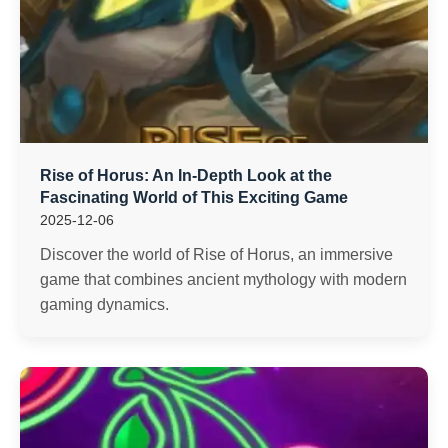
Rise of Horus: An In-Depth Look at the
Fascinating World of This Exciting Game
2025-12-06
Discover the world of Rise of Horus, an immersive
game that combines ancient mythology with modern
gaming dynamics.