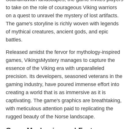
to take on the role of courageous Viking warriors
on a quest to unravel the mystery of lost artifacts.
The game's storyline is richly woven with legends
of mythical creatures, ancient gods, and epic
battles.
Released amidst the fervor for mythology-inspired
games, VikingsMystery manages to capture the
essence of the Viking era with unparalleled
precision. Its developers, seasoned veterans in the
gaming industry, have poured immense effort into
creating a world that is as immersive as it is
captivating. The game's graphics are breathtaking,
with meticulous attention paid to replicating the
rugged beauty of the Norse landscape.