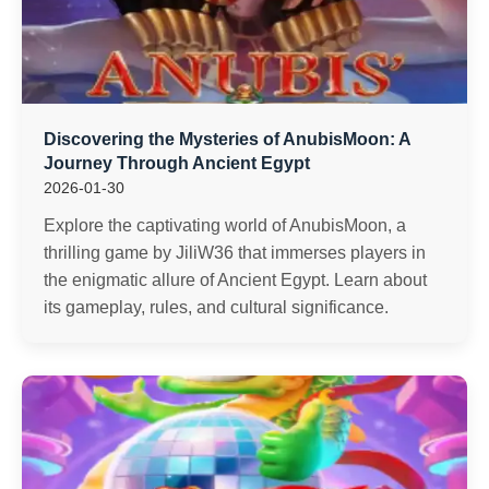
Discovering the Mysteries of AnubisMoon: A
Journey Through Ancient Egypt
2026-01-30
Explore the captivating world of AnubisMoon, a
thrilling game by JiliW36 that immerses players in
the enigmatic allure of Ancient Egypt. Learn about
its gameplay, rules, and cultural significance.