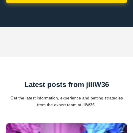
Latest posts from jiliW36
Get the latest information, experience and betting strategies
from the expert team at jiliW36.