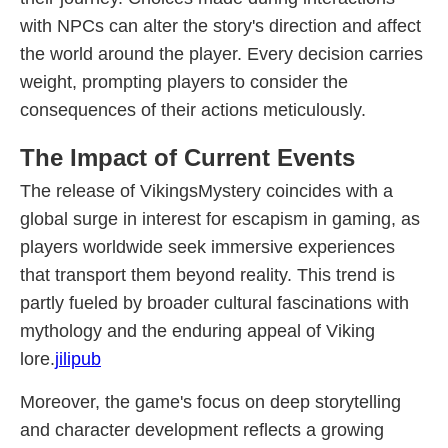
with NPCs can alter the story's direction and affect
the world around the player. Every decision carries
weight, prompting players to consider the
consequences of their actions meticulously.
The Impact of Current Events
The release of VikingsMystery coincides with a
global surge in interest for escapism in gaming, as
players worldwide seek immersive experiences
that transport them beyond reality. This trend is
partly fueled by broader cultural fascinations with
mythology and the enduring appeal of Viking
lore.
jilipub
Moreover, the game's focus on deep storytelling
and character development reflects a growing