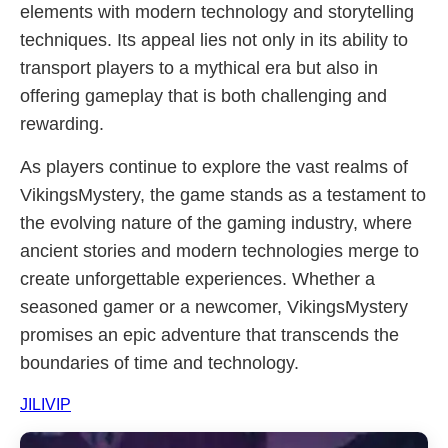
elements with modern technology and storytelling
techniques. Its appeal lies not only in its ability to
transport players to a mythical era but also in
offering gameplay that is both challenging and
rewarding.
As players continue to explore the vast realms of
VikingsMystery, the game stands as a testament to
the evolving nature of the gaming industry, where
ancient stories and modern technologies merge to
create unforgettable experiences. Whether a
seasoned gamer or a newcomer, VikingsMystery
promises an epic adventure that transcends the
boundaries of time and technology.
JILIVIP