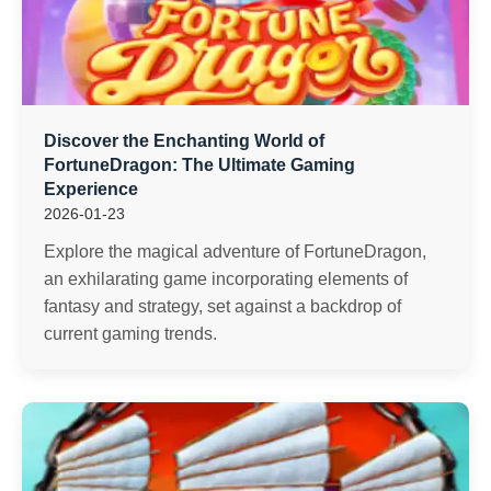
Discover the Enchanting World of
FortuneDragon: The Ultimate Gaming
Experience
2026-01-23
Explore the magical adventure of FortuneDragon,
an exhilarating game incorporating elements of
fantasy and strategy, set against a backdrop of
current gaming trends.