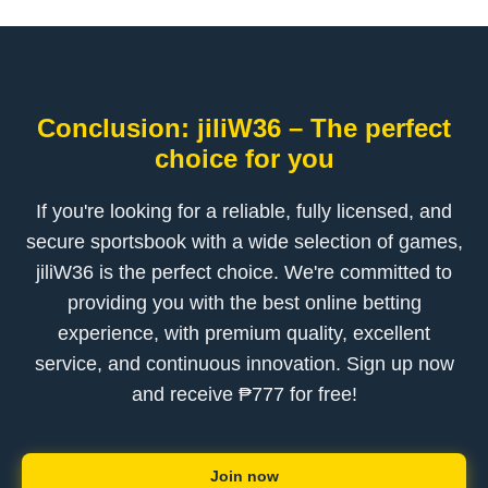
Conclusion: jiliW36 – The perfect
choice for you
If you're looking for a reliable, fully licensed, and
secure sportsbook with a wide selection of games,
jiliW36 is the perfect choice. We're committed to
providing you with the best online betting
experience, with premium quality, excellent
service, and continuous innovation. Sign up now
and receive ₱777 for free!
Join now