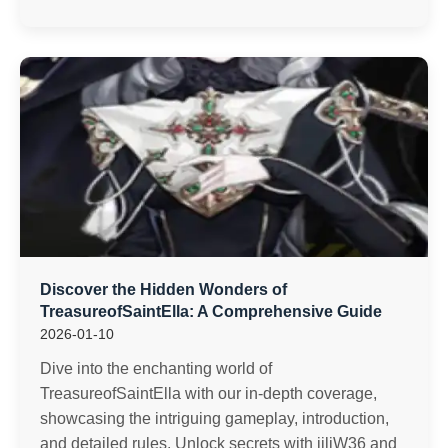
Discover the Hidden Wonders of
TreasureofSaintElla: A Comprehensive Guide
2026-01-10
Dive into the enchanting world of
TreasureofSaintElla with our in-depth coverage,
showcasing the intriguing gameplay, introduction,
and detailed rules. Unlock secrets with jiliW36 and