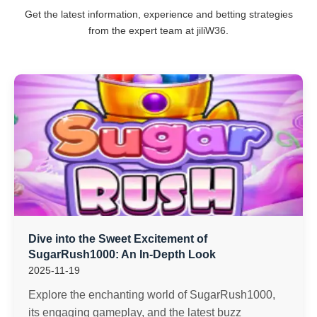
Get the latest information, experience and betting strategies
from the expert team at jiliW36.
Dive into the Sweet Excitement of
SugarRush1000: An In-Depth Look
2025-11-19
Explore the enchanting world of SugarRush1000,
its engaging gameplay, and the latest buzz