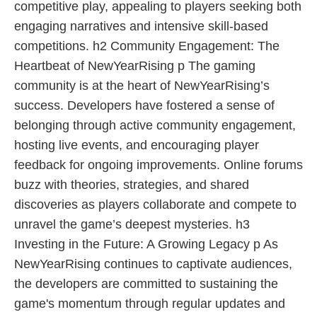
competitive play, appealing to players seeking both
engaging narratives and intensive skill-based
competitions. h2 Community Engagement: The
Heartbeat of NewYearRising p The gaming
community is at the heart of NewYearRising’s
success. Developers have fostered a sense of
belonging through active community engagement,
hosting live events, and encouraging player
feedback for ongoing improvements. Online forums
buzz with theories, strategies, and shared
discoveries as players collaborate and compete to
unravel the game’s deepest mysteries. h3
Investing in the Future: A Growing Legacy p As
NewYearRising continues to captivate audiences,
the developers are committed to sustaining the
game's momentum through regular updates and