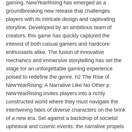
gaming, NewYearRising has emerged as a
groundbreaking new release that challenges
players with its intricate design and captivating
storyline. Developed by an ambitious team of
creators, this game has quickly captured the
interest of both casual gamers and hardcore
enthusiasts alike. The fusion of innovative
mechanics and immersive storytelling has set the
stage for an unforgettable gaming experience
poised to redefine the genre. h2 The Rise of
NewYearRising: A Narrative Like No Other p
NewYearRising invites players into a richly
constructed world where they must navigate the
intertwining fates of diverse characters on the brink
of a new era. Set against a backdrop of societal
upheaval and cosmic events, the narrative propels