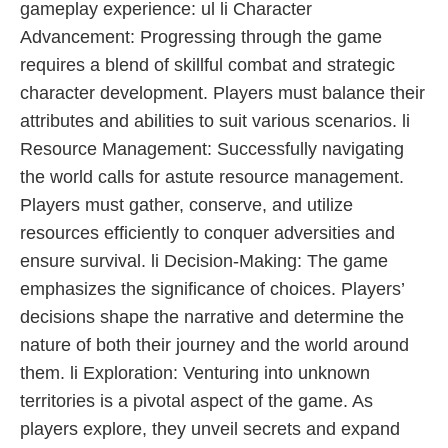
gameplay experience: ul li Character
Advancement: Progressing through the game
requires a blend of skillful combat and strategic
character development. Players must balance their
attributes and abilities to suit various scenarios. li
Resource Management: Successfully navigating
the world calls for astute resource management.
Players must gather, conserve, and utilize
resources efficiently to conquer adversities and
ensure survival. li Decision-Making: The game
emphasizes the significance of choices. Players’
decisions shape the narrative and determine the
nature of both their journey and the world around
them. li Exploration: Venturing into unknown
territories is a pivotal aspect of the game. As
players explore, they unveil secrets and expand