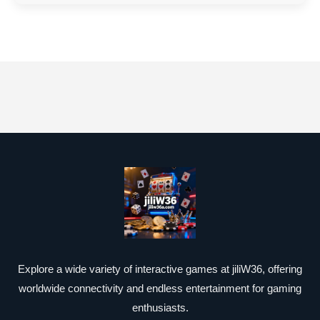
Explore a wide variety of interactive games at jiliW36, offering
worldwide connectivity and endless entertainment for gaming
enthusiasts.