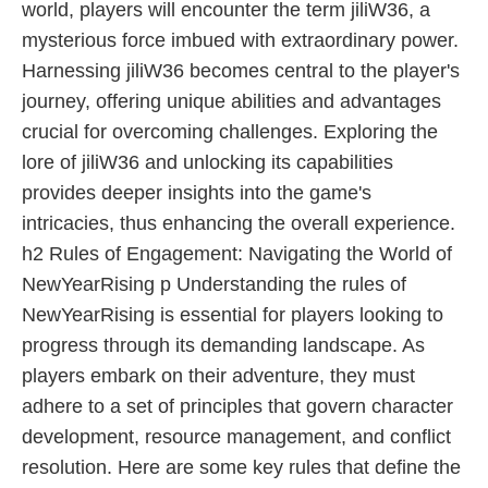
world, players will encounter the term jiliW36, a
mysterious force imbued with extraordinary power.
Harnessing jiliW36 becomes central to the player's
journey, offering unique abilities and advantages
crucial for overcoming challenges. Exploring the
lore of jiliW36 and unlocking its capabilities
provides deeper insights into the game's
intricacies, thus enhancing the overall experience.
h2 Rules of Engagement: Navigating the World of
NewYearRising p Understanding the rules of
NewYearRising is essential for players looking to
progress through its demanding landscape. As
players embark on their adventure, they must
adhere to a set of principles that govern character
development, resource management, and conflict
resolution. Here are some key rules that define the