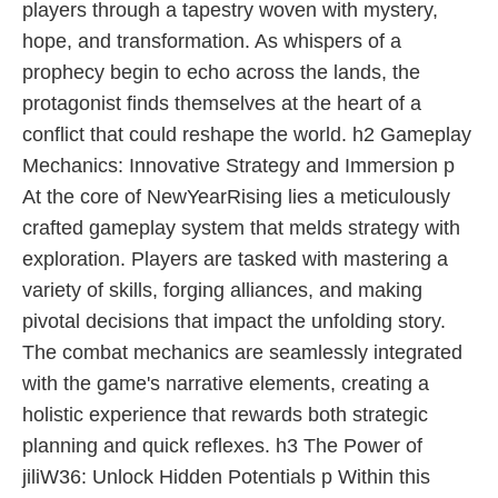
players through a tapestry woven with mystery,
hope, and transformation. As whispers of a
prophecy begin to echo across the lands, the
protagonist finds themselves at the heart of a
conflict that could reshape the world. h2 Gameplay
Mechanics: Innovative Strategy and Immersion p
At the core of NewYearRising lies a meticulously
crafted gameplay system that melds strategy with
exploration. Players are tasked with mastering a
variety of skills, forging alliances, and making
pivotal decisions that impact the unfolding story.
The combat mechanics are seamlessly integrated
with the game's narrative elements, creating a
holistic experience that rewards both strategic
planning and quick reflexes. h3 The Power of
jiliW36: Unlock Hidden Potentials p Within this