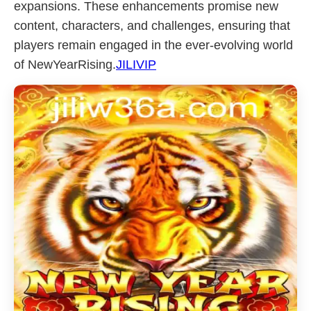
expansions. These enhancements promise new
content, characters, and challenges, ensuring that
players remain engaged in the ever-evolving world
of NewYearRising.
JILIVIP