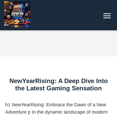
NewYearRising: A Deep Dive Into
the Latest Gaming Sensation
h1 NewYearRising: Embrace the Dawn of a New
Adventure p In the dynamic landscape of modern