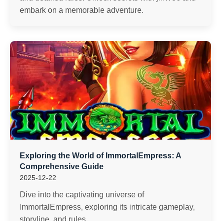
embark on a memorable adventure.
Exploring the World of ImmortalEmpress: A
Comprehensive Guide
2025-12-22
Dive into the captivating universe of
ImmortalEmpress, exploring its intricate gameplay,
storyline, and rules.