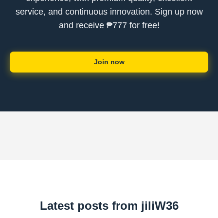
service, and continuous innovation. Sign up now
and receive ₱777 for free!
Join now
Latest posts from jiliW36