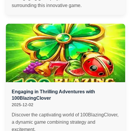
surrounding this innovative game.
Engaging in Thrilling Adventures with
100BlazingClover
2025-12-02
Discover the captivating world of 100BlazingClover,
a dynamic game combining strategy and
excitement.