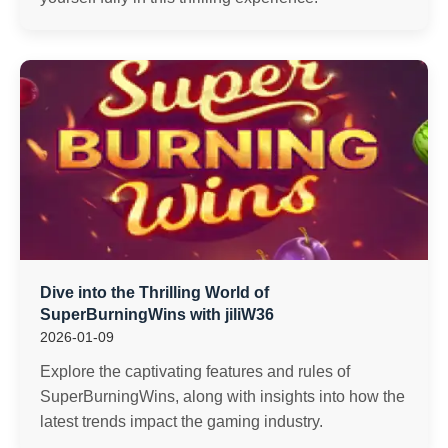
Dive into the Thrilling World of
SuperBurningWins with jiliW36
2026-01-09
Explore the captivating features and rules of
SuperBurningWins, along with insights into how the
latest trends impact the gaming industry.