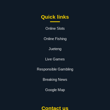
Quick links
Online Slots
Online Fishing
Jueteng
Live Games
Responsible Gambling
Breaking News
Google Map
Contact us