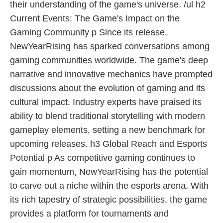
their understanding of the game's universe. /ul h2
Current Events: The Game's Impact on the
Gaming Community p Since its release,
NewYearRising has sparked conversations among
gaming communities worldwide. The game's deep
narrative and innovative mechanics have prompted
discussions about the evolution of gaming and its
cultural impact. Industry experts have praised its
ability to blend traditional storytelling with modern
gameplay elements, setting a new benchmark for
upcoming releases. h3 Global Reach and Esports
Potential p As competitive gaming continues to
gain momentum, NewYearRising has the potential
to carve out a niche within the esports arena. With
its rich tapestry of strategic possibilities, the game
provides a platform for tournaments and