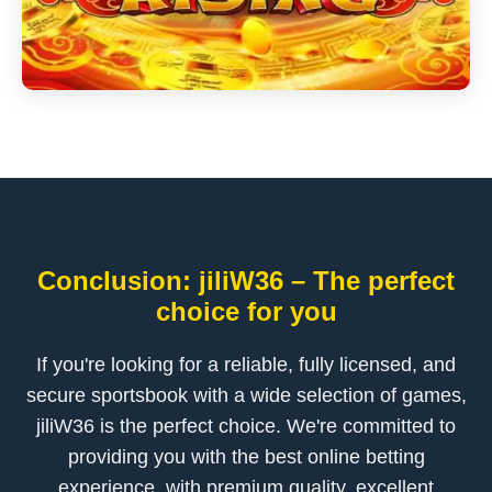
Conclusion: jiliW36 – The perfect
choice for you
If you're looking for a reliable, fully licensed, and
secure sportsbook with a wide selection of games,
jiliW36 is the perfect choice. We're committed to
providing you with the best online betting
experience, with premium quality, excellent