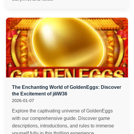
The Enchanting World of GoldenEggs: Discover
the Excitement of jiliW36
2026-01-07
Explore the captivating universe of GoldenEggs
with our comprehensive guide. Discover game
descriptions, introductions, and rules to immerse
yourself fully in this thrilling experience.