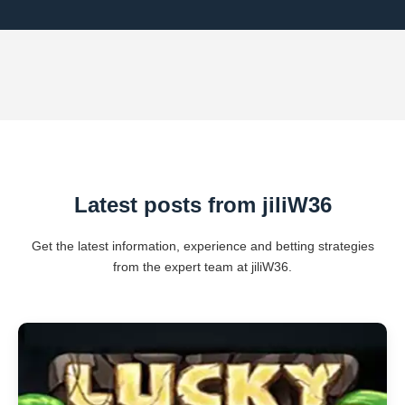
Latest posts from jiliW36
Get the latest information, experience and betting strategies
from the expert team at jiliW36.