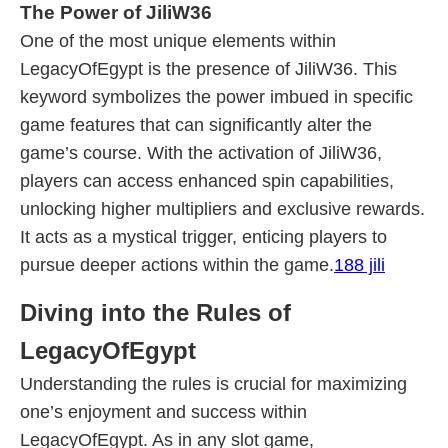
The Power of JiliW36
One of the most unique elements within
LegacyOfEgypt is the presence of JiliW36. This
keyword symbolizes the power imbued in specific
game features that can significantly alter the
game’s course. With the activation of JiliW36,
players can access enhanced spin capabilities,
unlocking higher multipliers and exclusive rewards.
It acts as a mystical trigger, enticing players to
pursue deeper actions within the game.
188 jili
Diving into the Rules of
LegacyOfEgypt
Understanding the rules is crucial for maximizing
one’s enjoyment and success within
LegacyOfEgypt. As in any slot game,