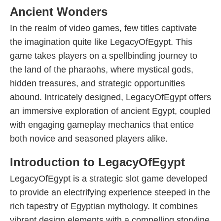
Ancient Wonders
In the realm of video games, few titles captivate
the imagination quite like LegacyOfEgypt. This
game takes players on a spellbinding journey to
the land of the pharaohs, where mystical gods,
hidden treasures, and strategic opportunities
abound. Intricately designed, LegacyOfEgypt offers
an immersive exploration of ancient Egypt, coupled
with engaging gameplay mechanics that entice
both novice and seasoned players alike.
Introduction to LegacyOfEgypt
LegacyOfEgypt is a strategic slot game developed
to provide an electrifying experience steeped in the
rich tapestry of Egyptian mythology. It combines
vibrant design elements with a compelling storyline