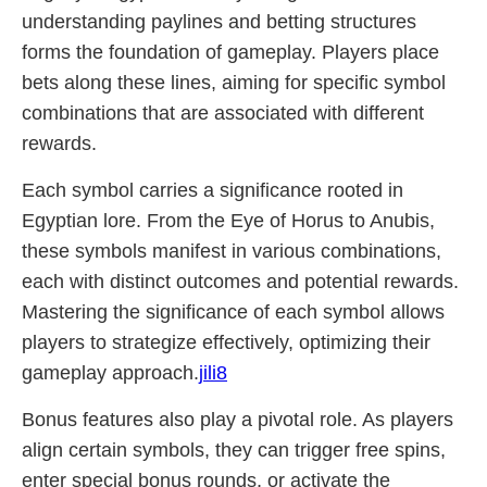
understanding paylines and betting structures
forms the foundation of gameplay. Players place
bets along these lines, aiming for specific symbol
combinations that are associated with different
rewards.
Each symbol carries a significance rooted in
Egyptian lore. From the Eye of Horus to Anubis,
these symbols manifest in various combinations,
each with distinct outcomes and potential rewards.
Mastering the significance of each symbol allows
players to strategize effectively, optimizing their
gameplay approach.
jili8
Bonus features also play a pivotal role. As players
align certain symbols, they can trigger free spins,
enter special bonus rounds, or activate the