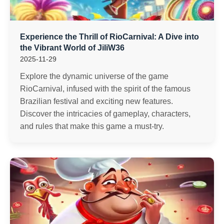
Experience the Thrill of RioCarnival: A Dive into
the Vibrant World of JiliW36
2025-11-29
Explore the dynamic universe of the game
RioCarnival, infused with the spirit of the famous
Brazilian festival and exciting new features.
Discover the intricacies of gameplay, characters,
and rules that make this game a must-try.