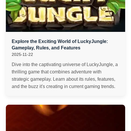
Explore the Exciting World of LuckyJungle:
Gameplay, Rules, and Features
2025-11-22
Dive into the captivating universe of LuckyJungle, a
thrilling game that combines adventure with
strategic gameplay. Learn about its rules, features,
and the buzz it's creating in current gaming trends.