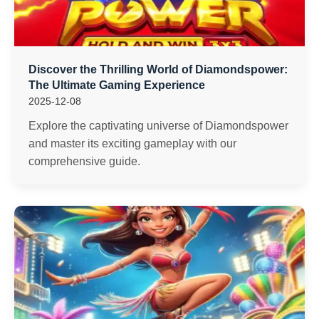
Discover the Thrilling World of Diamondspower:
The Ultimate Gaming Experience
2025-12-08
Explore the captivating universe of Diamondspower
and master its exciting gameplay with our
comprehensive guide.