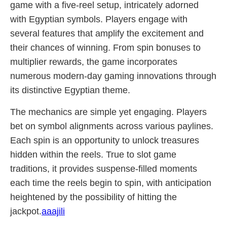
game with a five-reel setup, intricately adorned
with Egyptian symbols. Players engage with
several features that amplify the excitement and
their chances of winning. From spin bonuses to
multiplier rewards, the game incorporates
numerous modern-day gaming innovations through
its distinctive Egyptian theme.
The mechanics are simple yet engaging. Players
bet on symbol alignments across various paylines.
Each spin is an opportunity to unlock treasures
hidden within the reels. True to slot game
traditions, it provides suspense-filled moments
each time the reels begin to spin, with anticipation
heightened by the possibility of hitting the
jackpot.
aaajili