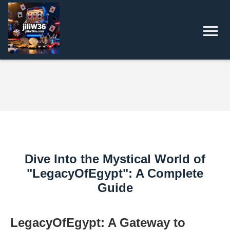
Dive Into the Mystical World of
"LegacyOfEgypt": A Complete
Guide
LegacyOfEgypt: A Gateway to