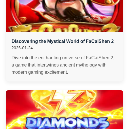
Discovering the Mystical World of FaCaiShen 2
2026-01-24
Dive into the enchanting universe of FaCaiShen 2,
a game that intertwines ancient mythology with
modern gaming excitement.