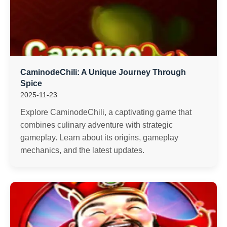
CaminodeChili: A Unique Journey Through
Spice
2025-11-23
Explore CaminodeChili, a captivating game that
combines culinary adventure with strategic
gameplay. Learn about its origins, gameplay
mechanics, and the latest updates.