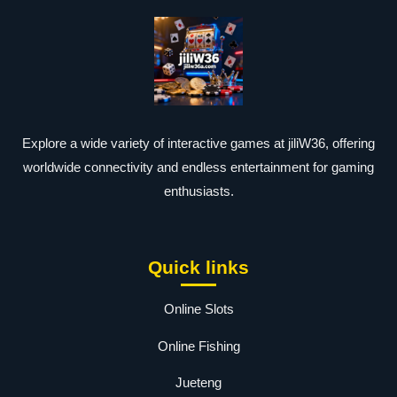
Explore a wide variety of interactive games at jiliW36, offering
worldwide connectivity and endless entertainment for gaming
enthusiasts.
Quick links
Online Slots
Online Fishing
Jueteng