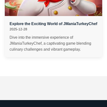
Explore the Exciting World of JManiaTurkeyChef
2025-12-28
Dive into the immersive experience of
JManiaTurkeyChef, a captivating game blending
culinary challenges and vibrant gameplay.