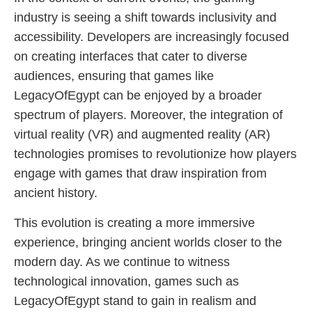
industry is seeing a shift towards inclusivity and
accessibility. Developers are increasingly focused
on creating interfaces that cater to diverse
audiences, ensuring that games like
LegacyOfEgypt can be enjoyed by a broader
spectrum of players. Moreover, the integration of
virtual reality (VR) and augmented reality (AR)
technologies promises to revolutionize how players
engage with games that draw inspiration from
ancient history.
This evolution is creating a more immersive
experience, bringing ancient worlds closer to the
modern day. As we continue to witness
technological innovation, games such as
LegacyOfEgypt stand to gain in realism and