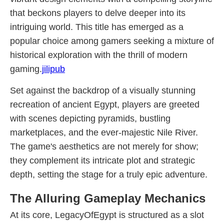
that beckons players to delve deeper into its
intriguing world. This title has emerged as a
popular choice among gamers seeking a mixture of
historical exploration with the thrill of modern
gaming.
jilipub
Set against the backdrop of a visually stunning
recreation of ancient Egypt, players are greeted
with scenes depicting pyramids, bustling
marketplaces, and the ever-majestic Nile River.
The game's aesthetics are not merely for show;
they complement its intricate plot and strategic
depth, setting the stage for a truly epic adventure.
The Alluring Gameplay Mechanics
At its core, LegacyOfEgypt is structured as a slot