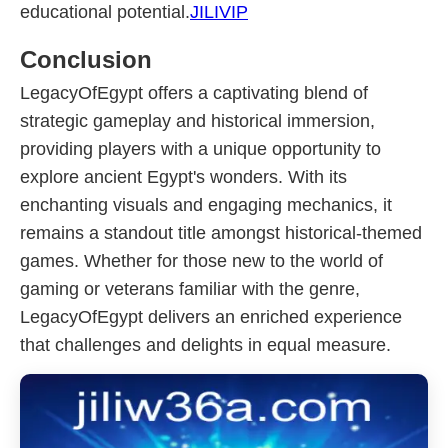
educational potential.
JILIVIP
Conclusion
LegacyOfEgypt offers a captivating blend of
strategic gameplay and historical immersion,
providing players with a unique opportunity to
explore ancient Egypt's wonders. With its
enchanting visuals and engaging mechanics, it
remains a standout title amongst historical-themed
games. Whether for those new to the world of
gaming or veterans familiar with the genre,
LegacyOfEgypt delivers an enriched experience
that challenges and delights in equal measure.