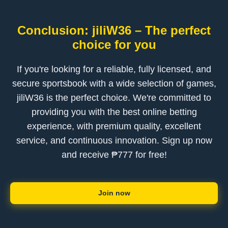
Conclusion: jiliW36 – The perfect
choice for you
If you're looking for a reliable, fully licensed, and
secure sportsbook with a wide selection of games,
jiliW36 is the perfect choice. We're committed to
providing you with the best online betting
experience, with premium quality, excellent
service, and continuous innovation. Sign up now
and receive ₱777 for free!
Join now