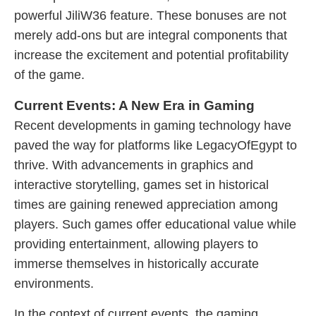
powerful JiliW36 feature. These bonuses are not
merely add-ons but are integral components that
increase the excitement and potential profitability
of the game.
Current Events: A New Era in Gaming
Recent developments in gaming technology have
paved the way for platforms like LegacyOfEgypt to
thrive. With advancements in graphics and
interactive storytelling, games set in historical
times are gaining renewed appreciation among
players. Such games offer educational value while
providing entertainment, allowing players to
immerse themselves in historically accurate
environments.
In the context of current events, the gaming