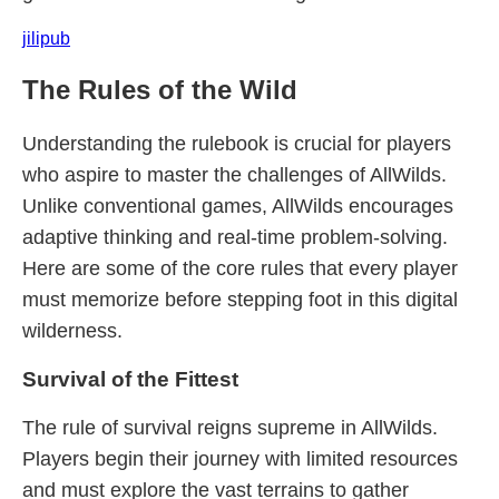
jilipub
The Rules of the Wild
Understanding the rulebook is crucial for players
who aspire to master the challenges of AllWilds.
Unlike conventional games, AllWilds encourages
adaptive thinking and real-time problem-solving.
Here are some of the core rules that every player
must memorize before stepping foot in this digital
wilderness.
Survival of the Fittest
The rule of survival reigns supreme in AllWilds.
Players begin their journey with limited resources
and must explore the vast terrains to gather