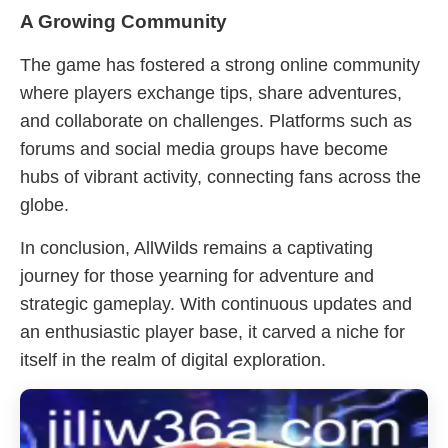
A Growing Community
The game has fostered a strong online community
where players exchange tips, share adventures,
and collaborate on challenges. Platforms such as
forums and social media groups have become
hubs of vibrant activity, connecting fans across the
globe.
In conclusion, AllWilds remains a captivating
journey for those yearning for adventure and
strategic gameplay. With continuous updates and
an enthusiastic player base, it carved a niche for
itself in the realm of digital exploration.