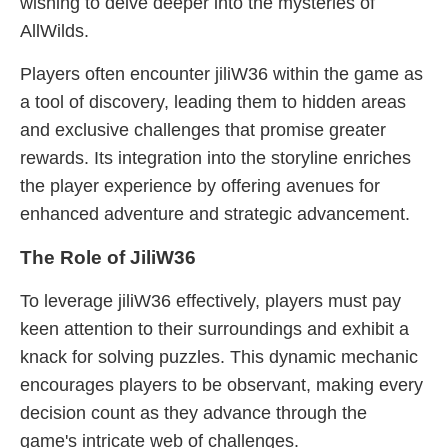
wishing to delve deeper into the mysteries of
AllWilds.
Players often encounter jiliW36 within the game as
a tool of discovery, leading them to hidden areas
and exclusive challenges that promise greater
rewards. Its integration into the storyline enriches
the player experience by offering avenues for
enhanced adventure and strategic advancement.
The Role of JiliW36
To leverage jiliW36 effectively, players must pay
keen attention to their surroundings and exhibit a
knack for solving puzzles. This dynamic mechanic
encourages players to be observant, making every
decision count as they advance through the
game's intricate web of challenges.