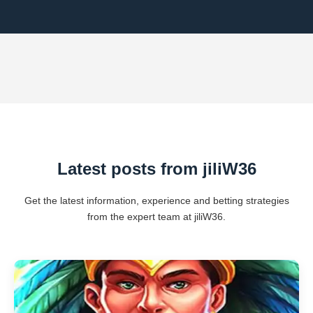
Latest posts from jiliW36
Get the latest information, experience and betting strategies
from the expert team at jiliW36.