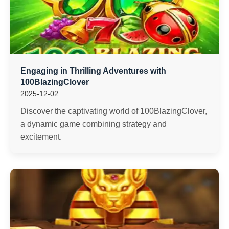
Engaging in Thrilling Adventures with
100BlazingClover
2025-12-02
Discover the captivating world of 100BlazingClover,
a dynamic game combining strategy and
excitement.