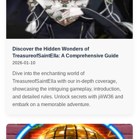
Discover the Hidden Wonders of
TreasureofSaintElla: A Comprehensive Guide
2026-01-10
Dive into the enchanting world of
TreasureofSaintElla with our in-depth coverage,
showcasing the intriguing gameplay, introduction,
and detailed rules. Unlock secrets with jiliW36 and
embark on a memorable adventure.