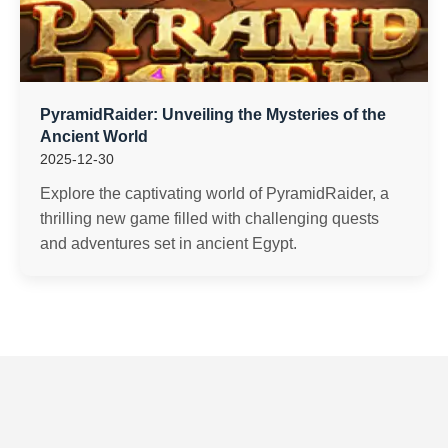
PyramidRaider: Unveiling the Mysteries of the
Ancient World
2025-12-30
Explore the captivating world of PyramidRaider, a
thrilling new game filled with challenging quests
and adventures set in ancient Egypt.