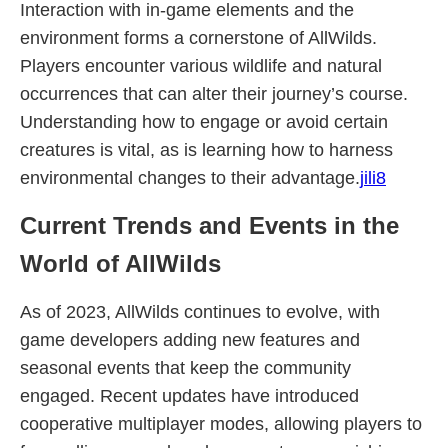
Interaction with in-game elements and the
environment forms a cornerstone of AllWilds.
Players encounter various wildlife and natural
occurrences that can alter their journey’s course.
Understanding how to engage or avoid certain
creatures is vital, as is learning how to harness
environmental changes to their advantage.
jili8
Current Trends and Events in the
World of AllWilds
As of 2023, AllWilds continues to evolve, with
game developers adding new features and
seasonal events that keep the community
engaged. Recent updates have introduced
cooperative multiplayer modes, allowing players to