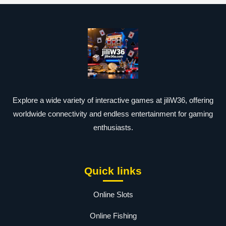
Explore a wide variety of interactive games at jiliW36, offering
worldwide connectivity and endless entertainment for gaming
enthusiasts.
Quick links
Online Slots
Online Fishing