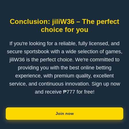
Conclusion: jiliW36 – The perfect
choice for you
If you're looking for a reliable, fully licensed, and
secure sportsbook with a wide selection of games,
jiliW36 is the perfect choice. We're committed to
providing you with the best online betting
experience, with premium quality, excellent
service, and continuous innovation. Sign up now
and receive ₱777 for free!
Join now