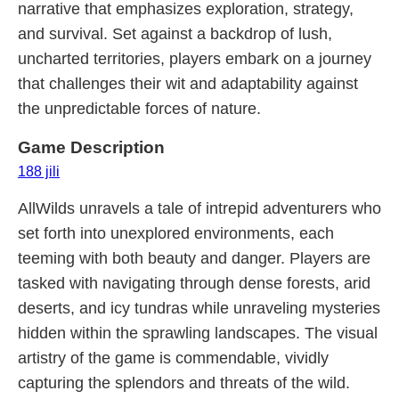
narrative that emphasizes exploration, strategy,
and survival. Set against a backdrop of lush,
uncharted territories, players embark on a journey
that challenges their wit and adaptability against
the unpredictable forces of nature.
Game Description
188 jili
AllWilds unravels a tale of intrepid adventurers who
set forth into unexplored environments, each
teeming with both beauty and danger. Players are
tasked with navigating through dense forests, arid
deserts, and icy tundras while unraveling mysteries
hidden within the sprawling landscapes. The visual
artistry of the game is commendable, vividly
capturing the splendors and threats of the wild.