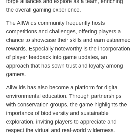
forge alliances and explore as a team, enriching
the overall gaming experience.
The AllWilds community frequently hosts
competitions and challenges, offering players a
chance to showcase their skills and earn esteemed
rewards. Especially noteworthy is the incorporation
of player feedback into game updates, an
approach that has sown trust and loyalty among
gamers.
AllWilds has also become a platform for digital
environmental education. Through partnerships
with conservation groups, the game highlights the
importance of biodiversity and sustainable
exploration, inviting players to appreciate and
respect the virtual and real-world wilderness.