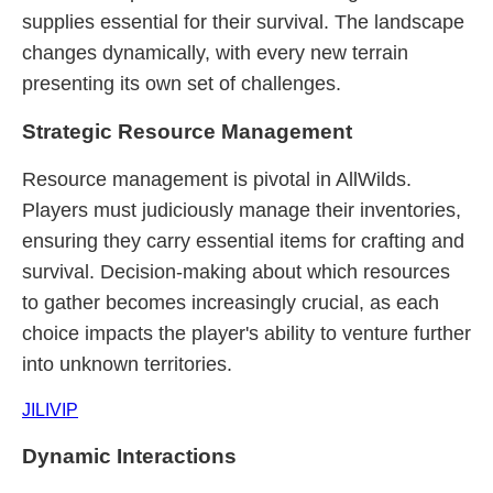
supplies essential for their survival. The landscape
changes dynamically, with every new terrain
presenting its own set of challenges.
Strategic Resource Management
Resource management is pivotal in AllWilds.
Players must judiciously manage their inventories,
ensuring they carry essential items for crafting and
survival. Decision-making about which resources
to gather becomes increasingly crucial, as each
choice impacts the player's ability to venture further
into unknown territories.
JILIVIP
Dynamic Interactions