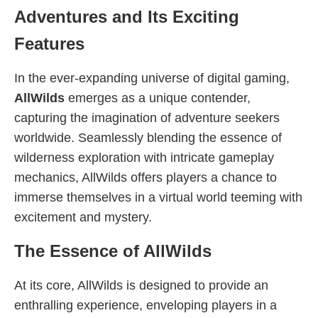
Adventures and Its Exciting
Features
In the ever-expanding universe of digital gaming,
AllWilds
emerges as a unique contender,
capturing the imagination of adventure seekers
worldwide. Seamlessly blending the essence of
wilderness exploration with intricate gameplay
mechanics, AllWilds offers players a chance to
immerse themselves in a virtual world teeming with
excitement and mystery.
The Essence of AllWilds
At its core, AllWilds is designed to provide an
enthralling experience, enveloping players in a