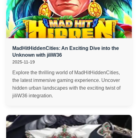
MadHitHiddenCities: An Exciting Dive into the
Unknown with jiliW36
2025-11-19
Explore the thrilling world of MadHitHiddenCities,
the latest immersive gaming experience. Uncover
hidden urban landscapes with the exciting twist of
jiliW36 integration.