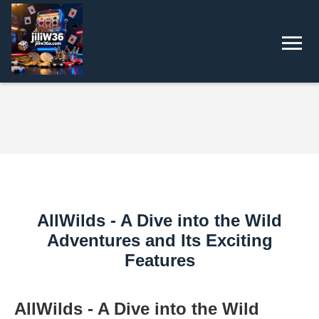
AllWilds - A Dive into the Wild
Adventures and Its Exciting
Features
AllWilds - A Dive into the Wild