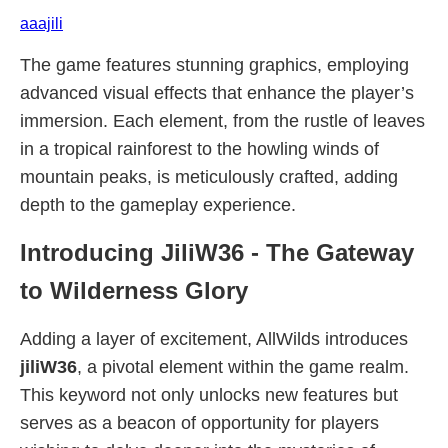
aaajili
The game features stunning graphics, employing
advanced visual effects that enhance the player’s
immersion. Each element, from the rustle of leaves
in a tropical rainforest to the howling winds of
mountain peaks, is meticulously crafted, adding
depth to the gameplay experience.
Introducing JiliW36 - The Gateway
to Wilderness Glory
Adding a layer of excitement, AllWilds introduces
jiliW36
, a pivotal element within the game realm.
This keyword not only unlocks new features but
serves as a beacon of opportunity for players