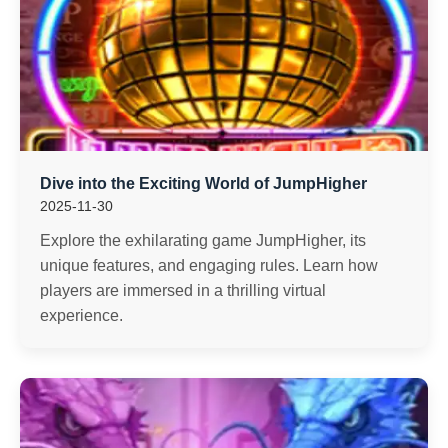
Dive into the Exciting World of JumpHigher
2025-11-30
Explore the exhilarating game JumpHigher, its
unique features, and engaging rules. Learn how
players are immersed in a thrilling virtual
experience.