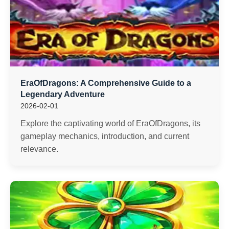
EraOfDragons: A Comprehensive Guide to a
Legendary Adventure
2026-02-01
Explore the captivating world of EraOfDragons, its
gameplay mechanics, introduction, and current
relevance.