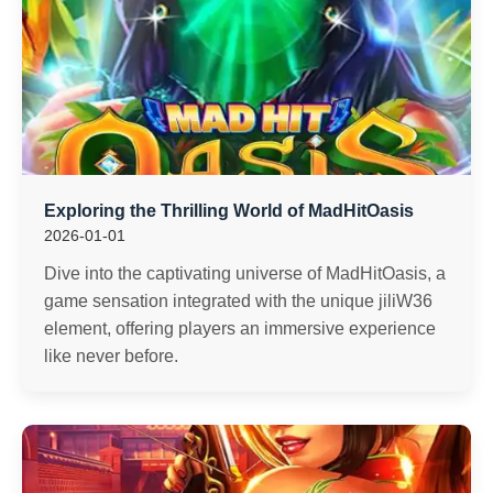
Exploring the Thrilling World of MadHitOasis
2026-01-01
Dive into the captivating universe of MadHitOasis, a
game sensation integrated with the unique jiliW36
element, offering players an immersive experience
like never before.