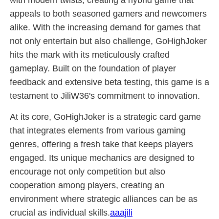
with modern twists, creating a hybrid game that
appeals to both seasoned gamers and newcomers
alike. With the increasing demand for games that
not only entertain but also challenge, GoHighJoker
hits the mark with its meticulously crafted
gameplay. Built on the foundation of player
feedback and extensive beta testing, this game is a
testament to JiliW36's commitment to innovation.
At its core, GoHighJoker is a strategic card game
that integrates elements from various gaming
genres, offering a fresh take that keeps players
engaged. Its unique mechanics are designed to
encourage not only competition but also
cooperation among players, creating an
environment where strategic alliances can be as
crucial as individual skills.
aaajili