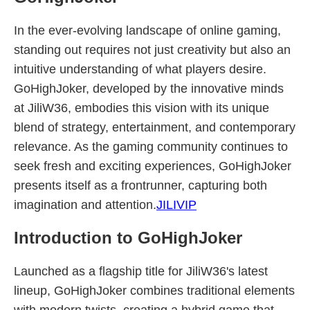
In the ever-evolving landscape of online gaming,
standing out requires not just creativity but also an
intuitive understanding of what players desire.
GoHighJoker, developed by the innovative minds
at JiliW36, embodies this vision with its unique
blend of strategy, entertainment, and contemporary
relevance. As the gaming community continues to
seek fresh and exciting experiences, GoHighJoker
presents itself as a frontrunner, capturing both
imagination and attention.
JILIVIP
Introduction to GoHighJoker
Launched as a flagship title for JiliW36's latest
lineup, GoHighJoker combines traditional elements