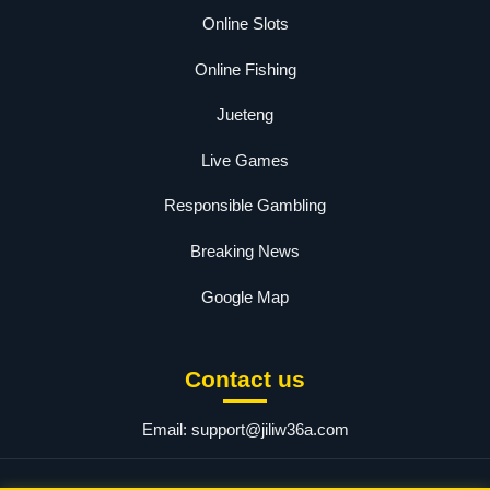
Online Slots
Online Fishing
Jueteng
Live Games
Responsible Gambling
Breaking News
Google Map
Contact us
Email:
support@jiliw36a.com