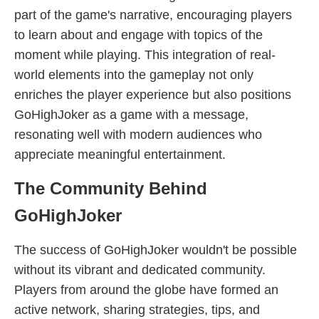
part of the game's narrative, encouraging players
to learn about and engage with topics of the
moment while playing. This integration of real-
world elements into the gameplay not only
enriches the player experience but also positions
GoHighJoker as a game with a message,
resonating well with modern audiences who
appreciate meaningful entertainment.
The Community Behind
GoHighJoker
The success of GoHighJoker wouldn't be possible
without its vibrant and dedicated community.
Players from around the globe have formed an
active network, sharing strategies, tips, and