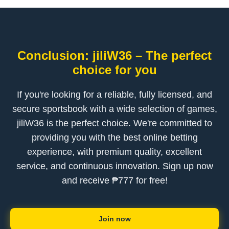
Conclusion: jiliW36 – The perfect
choice for you
If you're looking for a reliable, fully licensed, and
secure sportsbook with a wide selection of games,
jiliW36 is the perfect choice. We're committed to
providing you with the best online betting
experience, with premium quality, excellent
service, and continuous innovation. Sign up now
and receive ₱777 for free!
Join now