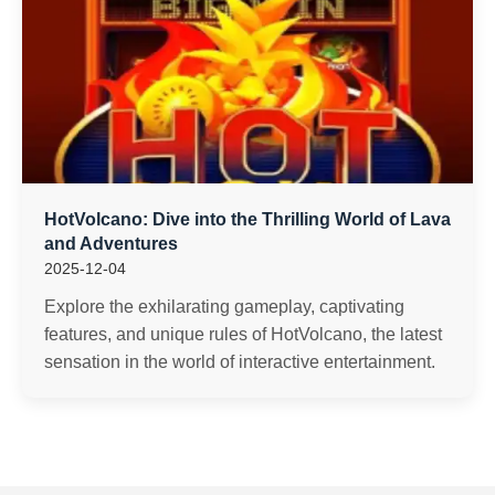
HotVolcano: Dive into the Thrilling World of Lava
and Adventures
2025-12-04
Explore the exhilarating gameplay, captivating
features, and unique rules of HotVolcano, the latest
sensation in the world of interactive entertainment.