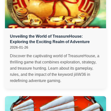
Unveiling the World of TreasureHouse:
Exploring the Exciting Realm of Adventure
2026-01-26
Discover the captivating world of TreasureHouse, a
thrilling game that combines exploration, strategy,
and treasure hunting. Learn about its gameplay,
rules, and the impact of the keyword jiliW36 in
redefining adventure gaming.