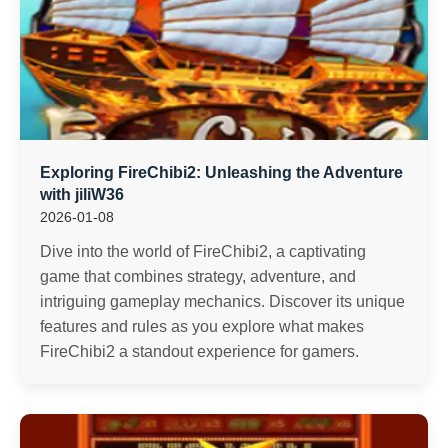
Exploring FireChibi2: Unleashing the Adventure
with jiliW36
2026-01-08
Dive into the world of FireChibi2, a captivating
game that combines strategy, adventure, and
intriguing gameplay mechanics. Discover its unique
features and rules as you explore what makes
FireChibi2 a standout experience for gamers.