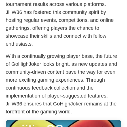
tournament results across various platforms.
JiliW36 has fostered this community spirit by
hosting regular events, competitions, and online
gatherings, offering players the chance to
showcase their skills and connect with fellow
enthusiasts.
With a continually growing player base, the future
of GoHighJoker looks bright, as new updates and
community-driven content pave the way for even
more exciting gaming experiences. Through
continuous feedback collection and the
implementation of player-suggested features,
JiliW36 ensures that GoHighJoker remains at the
forefront of the gaming world.