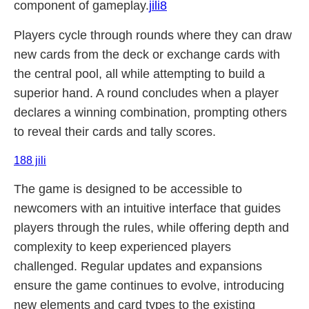
component of gameplay.
jili8
Players cycle through rounds where they can draw
new cards from the deck or exchange cards with
the central pool, all while attempting to build a
superior hand. A round concludes when a player
declares a winning combination, prompting others
to reveal their cards and tally scores.
188 jili
The game is designed to be accessible to
newcomers with an intuitive interface that guides
players through the rules, while offering depth and
complexity to keep experienced players
challenged. Regular updates and expansions
ensure the game continues to evolve, introducing
new elements and card types to the existing