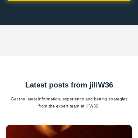
Latest posts from jiliW36
Get the latest information, experience and betting strategies
from the expert team at jiliW36.