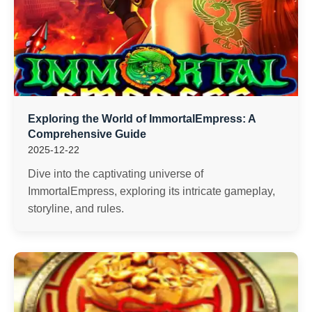
Exploring the World of ImmortalEmpress: A
Comprehensive Guide
2025-12-22
Dive into the captivating universe of
ImmortalEmpress, exploring its intricate gameplay,
storyline, and rules.