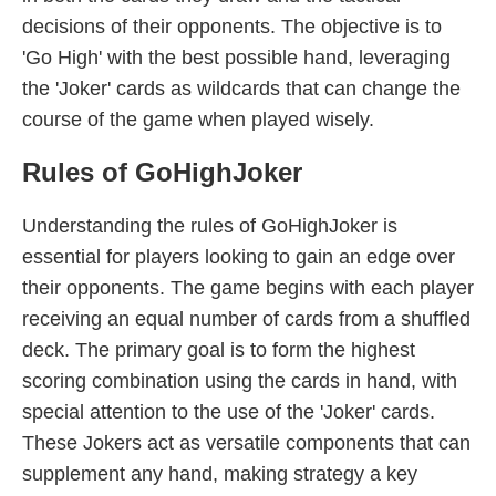
decisions of their opponents. The objective is to
'Go High' with the best possible hand, leveraging
the 'Joker' cards as wildcards that can change the
course of the game when played wisely.
Rules of GoHighJoker
Understanding the rules of GoHighJoker is
essential for players looking to gain an edge over
their opponents. The game begins with each player
receiving an equal number of cards from a shuffled
deck. The primary goal is to form the highest
scoring combination using the cards in hand, with
special attention to the use of the 'Joker' cards.
These Jokers act as versatile components that can
supplement any hand, making strategy a key