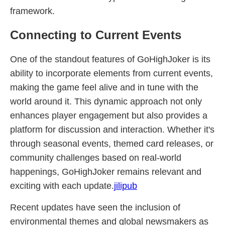
framework.
Connecting to Current Events
One of the standout features of GoHighJoker is its
ability to incorporate elements from current events,
making the game feel alive and in tune with the
world around it. This dynamic approach not only
enhances player engagement but also provides a
platform for discussion and interaction. Whether it's
through seasonal events, themed card releases, or
community challenges based on real-world
happenings, GoHighJoker remains relevant and
exciting with each update.
jilipub
Recent updates have seen the inclusion of
environmental themes and global newsmakers as