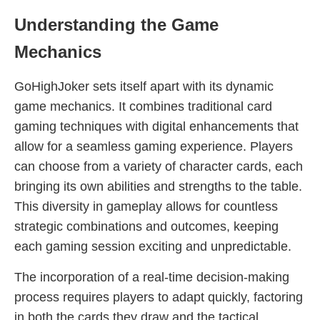
Understanding the Game
Mechanics
GoHighJoker sets itself apart with its dynamic
game mechanics. It combines traditional card
gaming techniques with digital enhancements that
allow for a seamless gaming experience. Players
can choose from a variety of character cards, each
bringing its own abilities and strengths to the table.
This diversity in gameplay allows for countless
strategic combinations and outcomes, keeping
each gaming session exciting and unpredictable.
The incorporation of a real-time decision-making
process requires players to adapt quickly, factoring
in both the cards they draw and the tactical