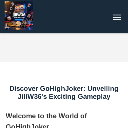
Discover GoHighJoker: Unveiling
JiliW36's Exciting Gameplay
Welcome to the World of
GoHighJoker