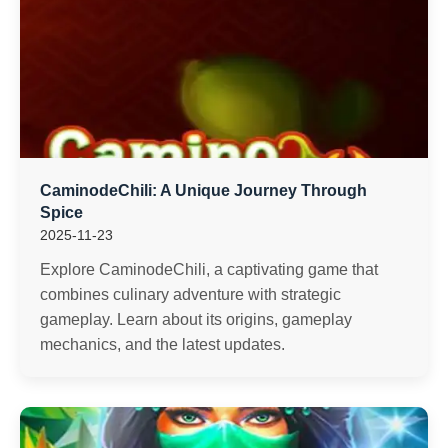
CaminodeChili: A Unique Journey Through
Spice
2025-11-23
Explore CaminodeChili, a captivating game that
combines culinary adventure with strategic
gameplay. Learn about its origins, gameplay
mechanics, and the latest updates.