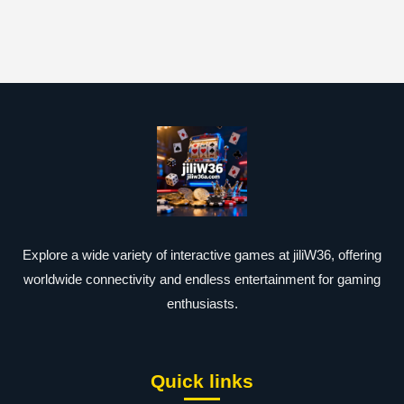
Explore a wide variety of interactive games at jiliW36, offering
worldwide connectivity and endless entertainment for gaming
enthusiasts.
Quick links