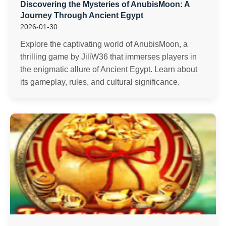
Discovering the Mysteries of AnubisMoon: A
Journey Through Ancient Egypt
2026-01-30
Explore the captivating world of AnubisMoon, a
thrilling game by JiliW36 that immerses players in
the enigmatic allure of Ancient Egypt. Learn about
its gameplay, rules, and cultural significance.