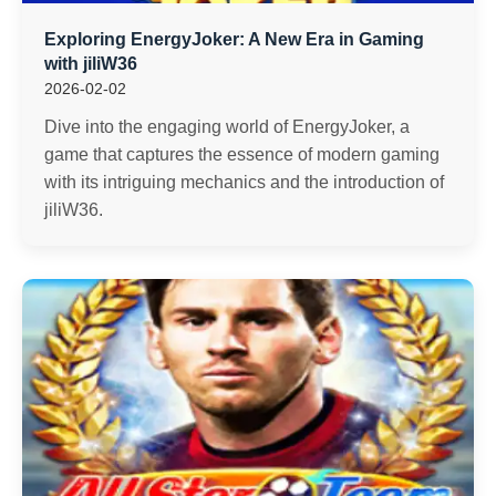
Exploring EnergyJoker: A New Era in Gaming
with jiliW36
2026-02-02
Dive into the engaging world of EnergyJoker, a
game that captures the essence of modern gaming
with its intriguing mechanics and the introduction of
jiliW36.