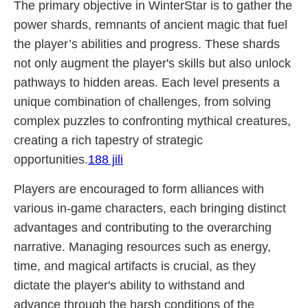
The primary objective in WinterStar is to gather the
power shards, remnants of ancient magic that fuel
the player’s abilities and progress. These shards
not only augment the player's skills but also unlock
pathways to hidden areas. Each level presents a
unique combination of challenges, from solving
complex puzzles to confronting mythical creatures,
creating a rich tapestry of strategic
opportunities.
188 jili
Players are encouraged to form alliances with
various in-game characters, each bringing distinct
advantages and contributing to the overarching
narrative. Managing resources such as energy,
time, and magical artifacts is crucial, as they
dictate the player's ability to withstand and
advance through the harsh conditions of the