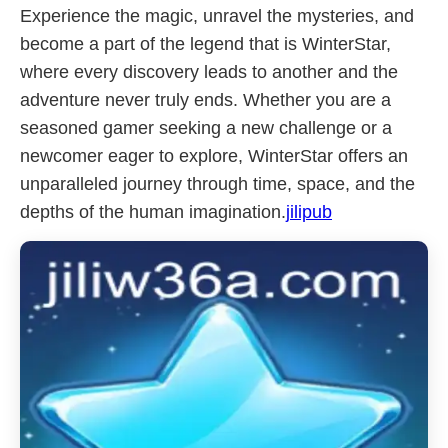
Experience the magic, unravel the mysteries, and
become a part of the legend that is WinterStar,
where every discovery leads to another and the
adventure never truly ends. Whether you are a
seasoned gamer seeking a new challenge or a
newcomer eager to explore, WinterStar offers an
unparalleled journey through time, space, and the
depths of the human imagination.
jilipub