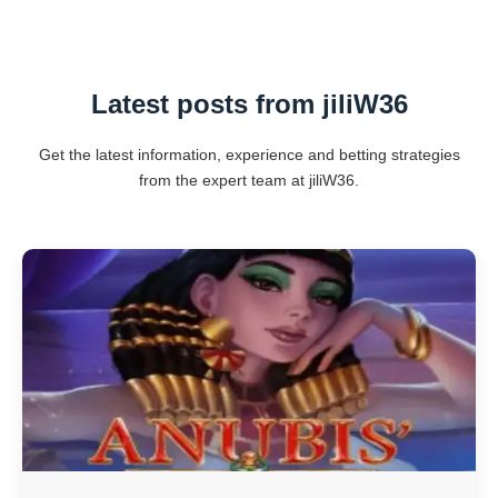
Latest posts from jiliW36
Get the latest information, experience and betting strategies
from the expert team at jiliW36.