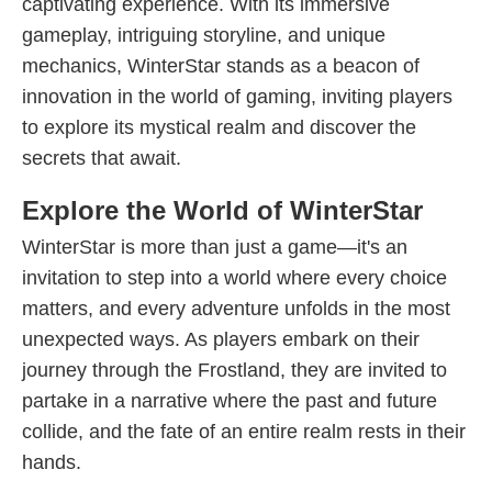
captivating experience. With its immersive
gameplay, intriguing storyline, and unique
mechanics, WinterStar stands as a beacon of
innovation in the world of gaming, inviting players
to explore its mystical realm and discover the
secrets that await.
Explore the World of WinterStar
WinterStar is more than just a game—it's an
invitation to step into a world where every choice
matters, and every adventure unfolds in the most
unexpected ways. As players embark on their
journey through the Frostland, they are invited to
partake in a narrative where the past and future
collide, and the fate of an entire realm rests in their
hands.