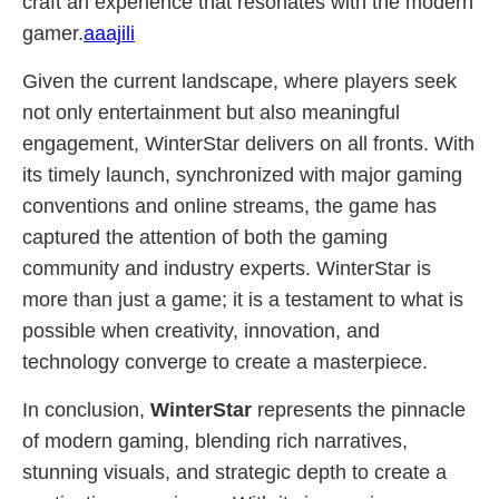
craft an experience that resonates with the modern
gamer.
aaajili
Given the current landscape, where players seek
not only entertainment but also meaningful
engagement, WinterStar delivers on all fronts. With
its timely launch, synchronized with major gaming
conventions and online streams, the game has
captured the attention of both the gaming
community and industry experts. WinterStar is
more than just a game; it is a testament to what is
possible when creativity, innovation, and
technology converge to create a masterpiece.
In conclusion,
WinterStar
represents the pinnacle
of modern gaming, blending rich narratives,
stunning visuals, and strategic depth to create a