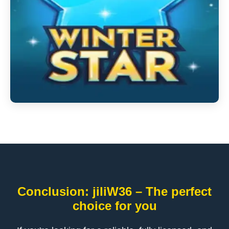
Conclusion: jiliW36 – The perfect
choice for you