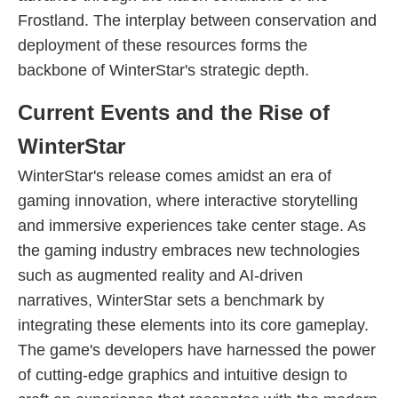
Frostland. The interplay between conservation and
deployment of these resources forms the
backbone of WinterStar's strategic depth.
Current Events and the Rise of
WinterStar
WinterStar's release comes amidst an era of
gaming innovation, where interactive storytelling
and immersive experiences take center stage. As
the gaming industry embraces new technologies
such as augmented reality and AI-driven
narratives, WinterStar sets a benchmark by
integrating these elements into its core gameplay.
The game's developers have harnessed the power
of cutting-edge graphics and intuitive design to