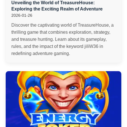
Unveiling the World of TreasureHouse:
Exploring the Exciting Realm of Adventure
2026-01-26
Discover the captivating world of TreasureHouse, a
thrilling game that combines exploration, strategy,
and treasure hunting. Learn about its gameplay,
rules, and the impact of the keyword jiliW36 in
redefining adventure gaming.