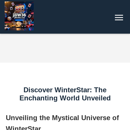
Discover WinterStar: The
Enchanting World Unveiled
Unveiling the Mystical Universe of
WinterStar