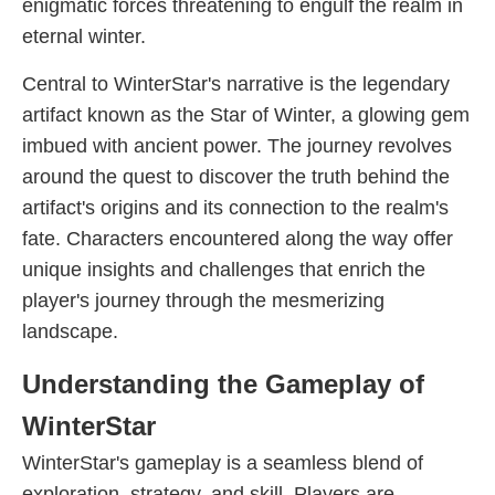
enigmatic forces threatening to engulf the realm in
eternal winter.
Central to WinterStar's narrative is the legendary
artifact known as the Star of Winter, a glowing gem
imbued with ancient power. The journey revolves
around the quest to discover the truth behind the
artifact's origins and its connection to the realm's
fate. Characters encountered along the way offer
unique insights and challenges that enrich the
player's journey through the mesmerizing
landscape.
Understanding the Gameplay of
WinterStar
WinterStar's gameplay is a seamless blend of
exploration, strategy, and skill. Players are