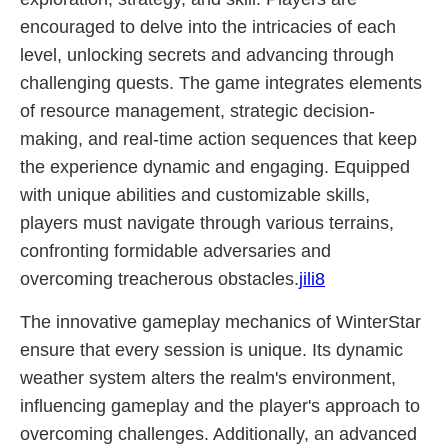
encouraged to delve into the intricacies of each
level, unlocking secrets and advancing through
challenging quests. The game integrates elements
of resource management, strategic decision-
making, and real-time action sequences that keep
the experience dynamic and engaging. Equipped
with unique abilities and customizable skills,
players must navigate through various terrains,
confronting formidable adversaries and
overcoming treacherous obstacles.
jili8
The innovative gameplay mechanics of WinterStar
ensure that every session is unique. Its dynamic
weather system alters the realm's environment,
influencing gameplay and the player's approach to
overcoming challenges. Additionally, an advanced