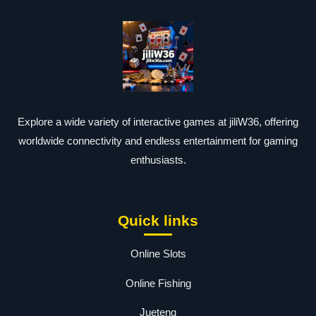
Explore a wide variety of interactive games at jiliW36, offering
worldwide connectivity and endless entertainment for gaming
enthusiasts.
Quick links
Online Slots
Online Fishing
Jueteng