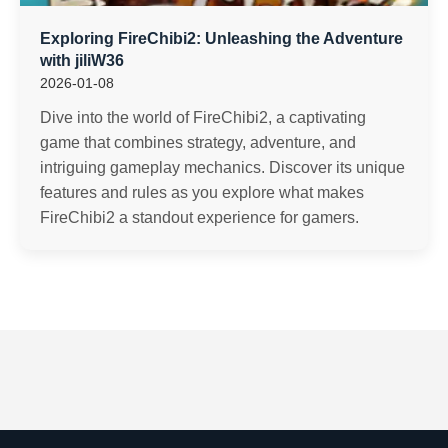
Exploring FireChibi2: Unleashing the Adventure
with jiliW36
2026-01-08
Dive into the world of FireChibi2, a captivating
game that combines strategy, adventure, and
intriguing gameplay mechanics. Discover its unique
features and rules as you explore what makes
FireChibi2 a standout experience for gamers.