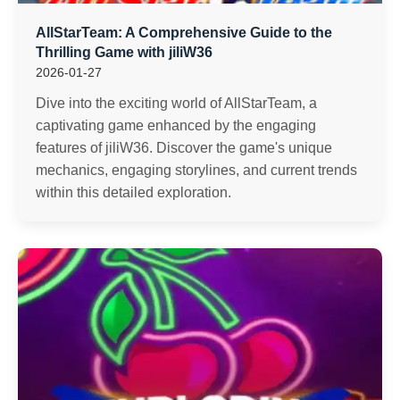
AllStarTeam: A Comprehensive Guide to the
Thrilling Game with jiliW36
2026-01-27
Dive into the exciting world of AllStarTeam, a
captivating game enhanced by the engaging
features of jiliW36. Discover the game's unique
mechanics, engaging storylines, and current trends
within this detailed exploration.