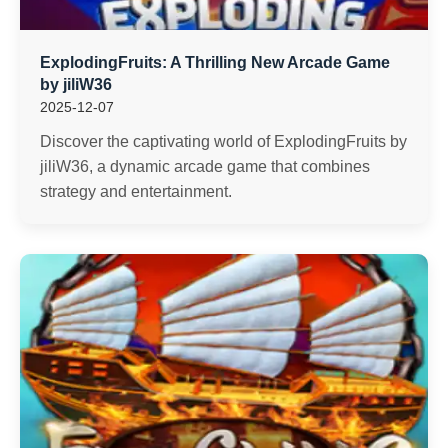
ExplodingFruits: A Thrilling New Arcade Game
by jiliW36
2025-12-07
Discover the captivating world of ExplodingFruits by
jiliW36, a dynamic arcade game that combines
strategy and entertainment.