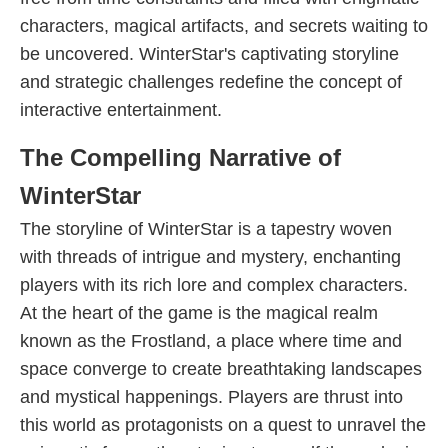
characters, magical artifacts, and secrets waiting to
be uncovered. WinterStar's captivating storyline
and strategic challenges redefine the concept of
interactive entertainment.
The Compelling Narrative of
WinterStar
The storyline of WinterStar is a tapestry woven
with threads of intrigue and mystery, enchanting
players with its rich lore and complex characters.
At the heart of the game is the magical realm
known as the Frostland, a place where time and
space converge to create breathtaking landscapes
and mystical happenings. Players are thrust into
this world as protagonists on a quest to unravel the