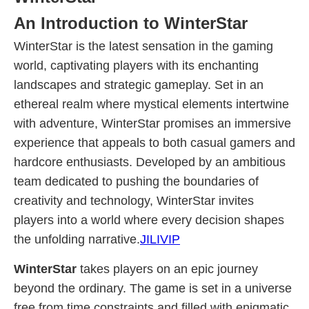
An Introduction to WinterStar
WinterStar is the latest sensation in the gaming
world, captivating players with its enchanting
landscapes and strategic gameplay. Set in an
ethereal realm where mystical elements intertwine
with adventure, WinterStar promises an immersive
experience that appeals to both casual gamers and
hardcore enthusiasts. Developed by an ambitious
team dedicated to pushing the boundaries of
creativity and technology, WinterStar invites
players into a world where every decision shapes
the unfolding narrative.
JILIVIP
WinterStar
takes players on an epic journey
beyond the ordinary. The game is set in a universe
free from time constraints and filled with enigmatic