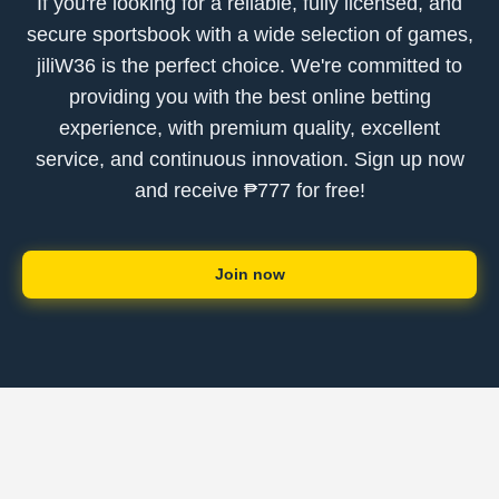
If you're looking for a reliable, fully licensed, and
secure sportsbook with a wide selection of games,
jiliW36 is the perfect choice. We're committed to
providing you with the best online betting
experience, with premium quality, excellent
service, and continuous innovation. Sign up now
and receive ₱777 for free!
Join now