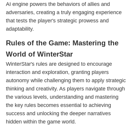
AI engine powers the behaviors of allies and
adversaries, creating a truly engaging experience
that tests the player's strategic prowess and
adaptability.
Rules of the Game: Mastering the
World of WinterStar
WinterStar's rules are designed to encourage
interaction and exploration, granting players
autonomy while challenging them to apply strategic
thinking and creativity. As players navigate through
the various levels, understanding and mastering
the key rules becomes essential to achieving
success and unlocking the deeper narratives
hidden within the game world.