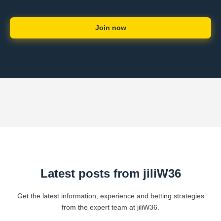
Join now
Latest posts from jiliW36
Get the latest information, experience and betting strategies
from the expert team at jiliW36.