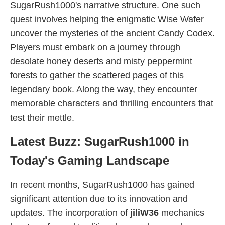
SugarRush1000's narrative structure. One such
quest involves helping the enigmatic Wise Wafer
uncover the mysteries of the ancient Candy Codex.
Players must embark on a journey through
desolate honey deserts and misty peppermint
forests to gather the scattered pages of this
legendary book. Along the way, they encounter
memorable characters and thrilling encounters that
test their mettle.
Latest Buzz: SugarRush1000 in
Today's Gaming Landscape
In recent months, SugarRush1000 has gained
significant attention due to its innovation and
updates. The incorporation of
jiliW36
mechanics