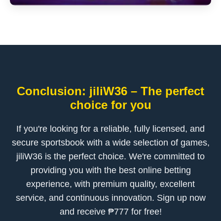
Conclusion: jiliW36 – The perfect
choice for you
If you're looking for a reliable, fully licensed, and
secure sportsbook with a wide selection of games,
jiliW36 is the perfect choice. We're committed to
providing you with the best online betting
experience, with premium quality, excellent
service, and continuous innovation. Sign up now
and receive ₱777 for free!