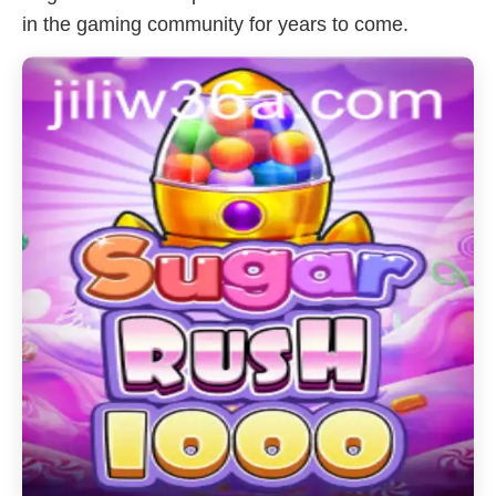
in the gaming community for years to come.