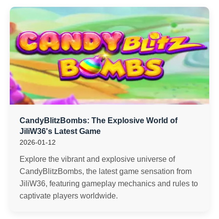
CandyBlitzBombs: The Explosive World of
JiliW36's Latest Game
2026-01-12
Explore the vibrant and explosive universe of
CandyBlitzBombs, the latest game sensation from
JiliW36, featuring gameplay mechanics and rules to
captivate players worldwide.