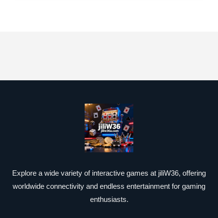
Explore a wide variety of interactive games at jiliW36, offering
worldwide connectivity and endless entertainment for gaming
enthusiasts.