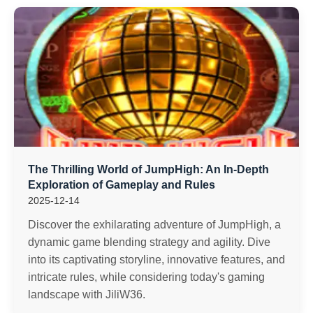
The Thrilling World of JumpHigh: An In-Depth
Exploration of Gameplay and Rules
2025-12-14
Discover the exhilarating adventure of JumpHigh, a
dynamic game blending strategy and agility. Dive
into its captivating storyline, innovative features, and
intricate rules, while considering today's gaming
landscape with JiliW36.