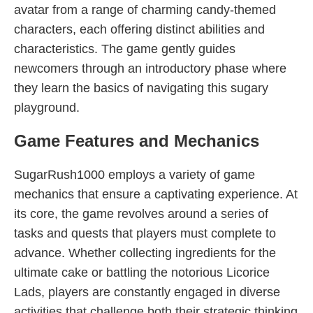
avatar from a range of charming candy-themed
characters, each offering distinct abilities and
characteristics. The game gently guides
newcomers through an introductory phase where
they learn the basics of navigating this sugary
playground.
Game Features and Mechanics
SugarRush1000 employs a variety of game
mechanics that ensure a captivating experience. At
its core, the game revolves around a series of
tasks and quests that players must complete to
advance. Whether collecting ingredients for the
ultimate cake or battling the notorious Licorice
Lads, players are constantly engaged in diverse
activities that challenge both their strategic thinking