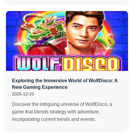
Exploring the Immersive World of WolfDisco: A
New Gaming Experience
2025-12-23
Discover the intriguing universe of WolfDisco, a
game that blends strategy with adventure,
incorporating current trends and events.