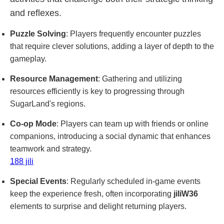
and reflexes.
Puzzle Solving
: Players frequently encounter puzzles
that require clever solutions, adding a layer of depth to the
gameplay.
Resource Management
: Gathering and utilizing
resources efficiently is key to progressing through
SugarLand's regions.
Co-op Mode
: Players can team up with friends or online
companions, introducing a social dynamic that enhances
teamwork and strategy.
188 jili
Special Events
: Regularly scheduled in-game events
keep the experience fresh, often incorporating
jiliW36
elements to surprise and delight returning players.