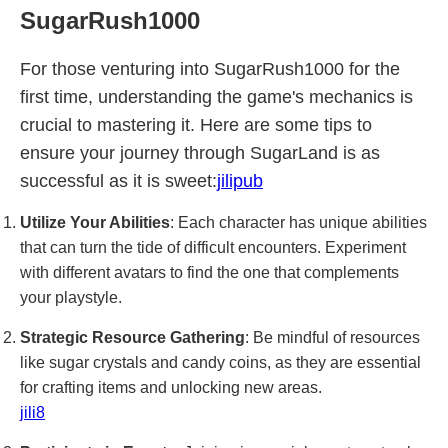
SugarRush1000
For those venturing into SugarRush1000 for the
first time, understanding the game's mechanics is
crucial to mastering it. Here are some tips to
ensure your journey through SugarLand is as
successful as it is sweet:
jilipub
Utilize Your Abilities
: Each character has unique abilities
that can turn the tide of difficult encounters. Experiment
with different avatars to find the one that complements
your playstyle.
Strategic Resource Gathering
: Be mindful of resources
like sugar crystals and candy coins, as they are essential
for crafting items and unlocking new areas.
jili8