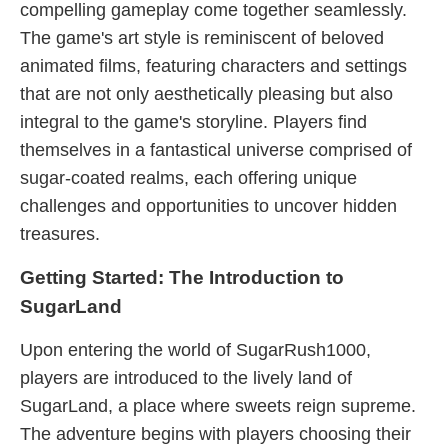
compelling gameplay come together seamlessly.
The game's art style is reminiscent of beloved
animated films, featuring characters and settings
that are not only aesthetically pleasing but also
integral to the game's storyline. Players find
themselves in a fantastical universe comprised of
sugar-coated realms, each offering unique
challenges and opportunities to uncover hidden
treasures.
Getting Started: The Introduction to
SugarLand
Upon entering the world of SugarRush1000,
players are introduced to the lively land of
SugarLand, a place where sweets reign supreme.
The adventure begins with players choosing their