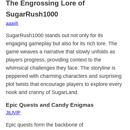
The Engrossing Lore of
SugarRush1000
aaajili
SugarRush1000 stands out not only for its
engaging gameplay but also for its rich lore. The
game weaves a narrative that slowly unfolds as
players progress, providing context to the
whimsical challenges they face. The storyline is
peppered with charming characters and surprising
plot twists that encourage players to explore every
nook and cranny of SugarLand.
Epic Quests and Candy Enigmas
JILIVIP
Epic quests form the backbone of