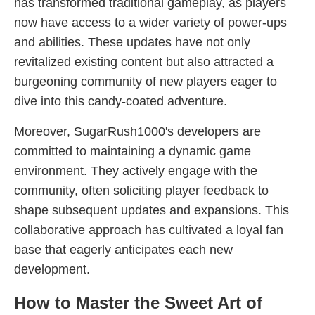
has transformed traditional gameplay, as players
now have access to a wider variety of power-ups
and abilities. These updates have not only
revitalized existing content but also attracted a
burgeoning community of new players eager to
dive into this candy-coated adventure.
Moreover, SugarRush1000's developers are
committed to maintaining a dynamic game
environment. They actively engage with the
community, often soliciting player feedback to
shape subsequent updates and expansions. This
collaborative approach has cultivated a loyal fan
base that eagerly anticipates each new
development.
How to Master the Sweet Art of