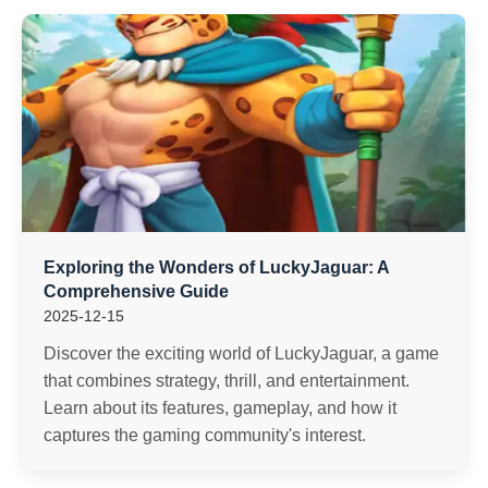
Exploring the Wonders of LuckyJaguar: A
Comprehensive Guide
2025-12-15
Discover the exciting world of LuckyJaguar, a game
that combines strategy, thrill, and entertainment.
Learn about its features, gameplay, and how it
captures the gaming community's interest.