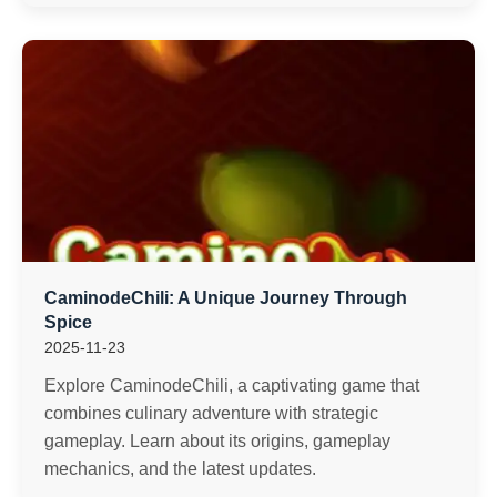
CaminodeChili: A Unique Journey Through
Spice
2025-11-23
Explore CaminodeChili, a captivating game that
combines culinary adventure with strategic
gameplay. Learn about its origins, gameplay
mechanics, and the latest updates.