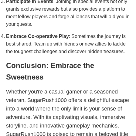
Participate in Events
: Joining in special events not only
grants exclusive rewards but also provides a platform to
meet fellow players and forge alliances that will aid you in
your quests.
Embrace Co-operative Play
: Sometimes the journey is
best shared. Team up with friends or new allies to tackle
the toughest challenges and discover hidden treasures.
Conclusion: Embrace the
Sweetness
Whether you're a casual gamer or a seasoned
veteran, SugarRush1000 offers a delightful escape
into a world where the only limit is your sense of
adventure. With its captivating visuals, immersive
storyline, and innovative gameplay mechanics,
SugarRush1000 is poised to remain a beloved title