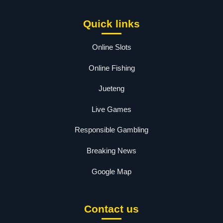
Quick links
Online Slots
Online Fishing
Jueteng
Live Games
Responsible Gambling
Breaking News
Google Map
Contact us