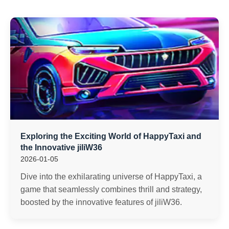
Exploring the Exciting World of HappyTaxi and
the Innovative jiliW36
2026-01-05
Dive into the exhilarating universe of HappyTaxi, a
game that seamlessly combines thrill and strategy,
boosted by the innovative features of jiliW36.