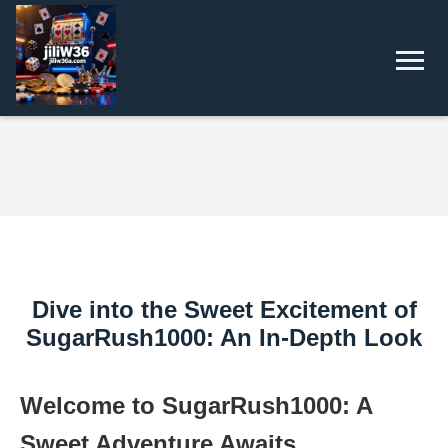
Dive into the Sweet Excitement of
SugarRush1000: An In-Depth Look
Welcome to SugarRush1000: A
Sweet Adventure Awaits