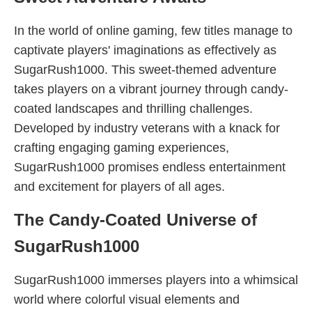
In the world of online gaming, few titles manage to
captivate players' imaginations as effectively as
SugarRush1000. This sweet-themed adventure
takes players on a vibrant journey through candy-
coated landscapes and thrilling challenges.
Developed by industry veterans with a knack for
crafting engaging gaming experiences,
SugarRush1000 promises endless entertainment
and excitement for players of all ages.
The Candy-Coated Universe of
SugarRush1000
SugarRush1000 immerses players into a whimsical
world where colorful visual elements and