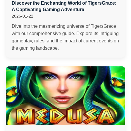
Discover the Enchanting World of TigersGrace:
A Captivating Gaming Adventure
2026-01-22
Dive into the mesmerizing universe of TigersGrace
with our comprehensive guide. Explore its intriguing
gameplay, rules, and the impact of current events on
the gaming landscape.