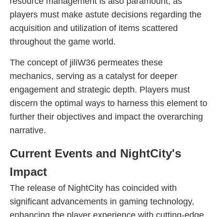
resource management is also paramount, as
players must make astute decisions regarding the
acquisition and utilization of items scattered
throughout the game world.
The concept of jiliW36 permeates these
mechanics, serving as a catalyst for deeper
engagement and strategic depth. Players must
discern the optimal ways to harness this element to
further their objectives and impact the overarching
narrative.
Current Events and NightCity's
Impact
The release of NightCity has coincided with
significant advancements in gaming technology,
enhancing the player experience with cutting-edge