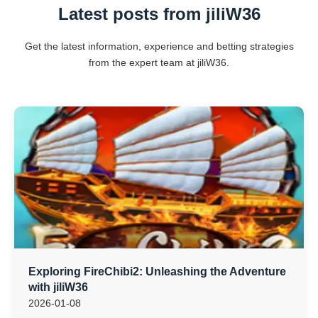
Latest posts from jiliW36
Get the latest information, experience and betting strategies
from the expert team at jiliW36.
Exploring FireChibi2: Unleashing the Adventure
with jiliW36
2026-01-08