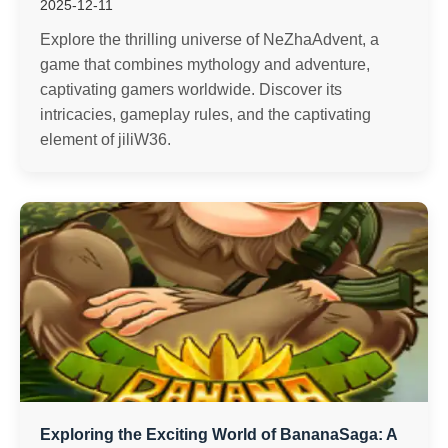
2025-12-11
Explore the thrilling universe of NeZhaAdvent, a
game that combines mythology and adventure,
captivating gamers worldwide. Discover its
intricacies, gameplay rules, and the captivating
element of jiliW36.
Exploring the Exciting World of BananaSaga: A