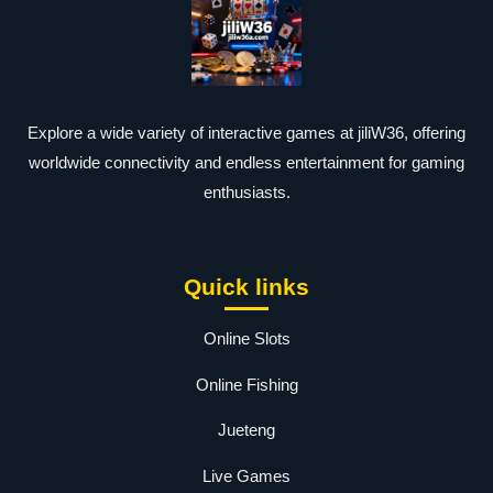
Explore a wide variety of interactive games at jiliW36, offering
worldwide connectivity and endless entertainment for gaming
enthusiasts.
Quick links
Online Slots
Online Fishing
Jueteng
Live Games