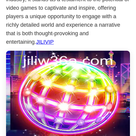
video games to captivate and inspire, offering
players a unique opportunity to engage with a
richly detailed world and experience a narrative
that is both thought-provoking and
entertaining.
JILIVIP