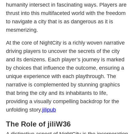
humanity intersect in fascinating ways. Players are
thrust into this multifaceted world with the freedom
to navigate a city that is as dangerous as it is
mesmerizing.
At the core of NightCity is a richly woven narrative
driving players to uncover the secrets of the city
and its denizens. Each player’s journey is marked
by choices that influence the outcome, ensuring a
unique experience with each playthrough. The
narrative is complemented by stunning graphics
that bring the city and its inhabitants to life,
providing a visually compelling backdrop for the
unfolding story.
jilipub
The Role of jiliW36