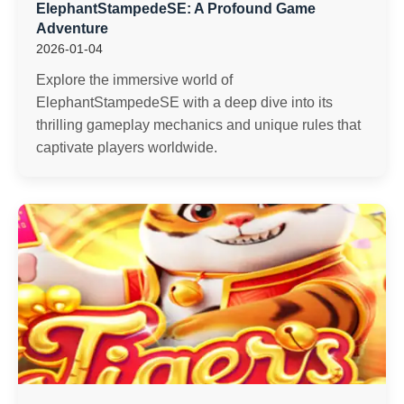
ElephantStampedeSE: A Profound Game
Adventure
2026-01-04
Explore the immersive world of
ElephantStampedeSE with a deep dive into its
thrilling gameplay mechanics and unique rules that
captivate players worldwide.