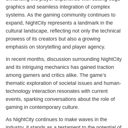
graphics and seamless integration of complex
systems. As the gaming community continues to
expand, NightCity represents a landmark in the
cultural landscape, reflecting not only the technical
prowess of its creators but also a growing
emphasis on storytelling and player agency.
In recent months, discussion surrounding NightCity
and its intriguing mechanics has gained traction
among gamers and critics alike. The game’s
thematic exploration of societal issues and human-
technology interaction resonates with current
events, sparking conversations about the role of
gaming in contemporary culture.
As NightCity continues to make waves in the
industry, it stands as a testament to the potential of