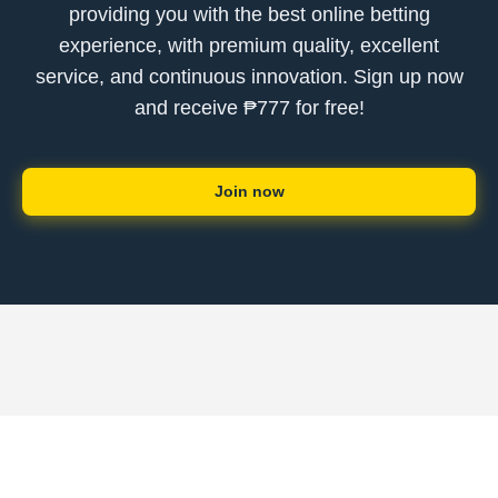
providing you with the best online betting
experience, with premium quality, excellent
service, and continuous innovation. Sign up now
and receive ₱777 for free!
Join now