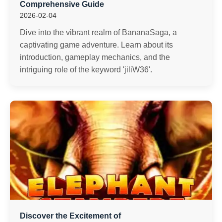
Comprehensive Guide
2026-02-04
Dive into the vibrant realm of BananaSaga, a
captivating game adventure. Learn about its
introduction, gameplay mechanics, and the
intriguing role of the keyword 'jiliW36'.
Discover the Excitement of