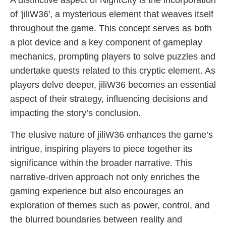
A distinctive aspect of NightCity is the incorporation
of 'jiliW36', a mysterious element that weaves itself
throughout the game. This concept serves as both
a plot device and a key component of gameplay
mechanics, prompting players to solve puzzles and
undertake quests related to this cryptic element. As
players delve deeper, jiliW36 becomes an essential
aspect of their strategy, influencing decisions and
impacting the story’s conclusion.
The elusive nature of jiliW36 enhances the game’s
intrigue, inspiring players to piece together its
significance within the broader narrative. This
narrative-driven approach not only enriches the
gaming experience but also encourages an
exploration of themes such as power, control, and
the blurred boundaries between reality and