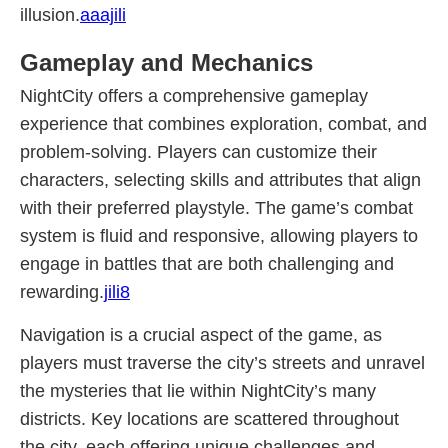
illusion.
aaajili
Gameplay and Mechanics
NightCity offers a comprehensive gameplay
experience that combines exploration, combat, and
problem-solving. Players can customize their
characters, selecting skills and attributes that align
with their preferred playstyle. The game’s combat
system is fluid and responsive, allowing players to
engage in battles that are both challenging and
rewarding.
jili8
Navigation is a crucial aspect of the game, as
players must traverse the city’s streets and unravel
the mysteries that lie within NightCity’s many
districts. Key locations are scattered throughout
the city, each offering unique challenges and