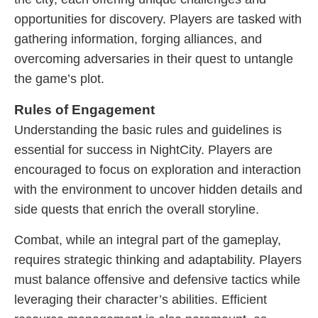
opportunities for discovery. Players are tasked with
gathering information, forging alliances, and
overcoming adversaries in their quest to untangle
the game’s plot.
Rules of Engagement
Understanding the basic rules and guidelines is
essential for success in NightCity. Players are
encouraged to focus on exploration and interaction
with the environment to uncover hidden details and
side quests that enrich the overall storyline.
Combat, while an integral part of the gameplay,
requires strategic thinking and adaptability. Players
must balance offensive and defensive tactics while
leveraging their character’s abilities. Efficient