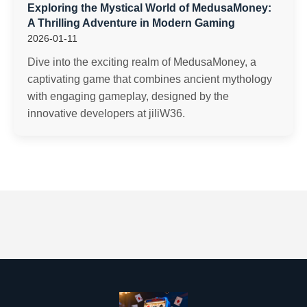
Exploring the Mystical World of MedusaMoney:
A Thrilling Adventure in Modern Gaming
2026-01-11
Dive into the exciting realm of MedusaMoney, a
captivating game that combines ancient mythology
with engaging gameplay, designed by the
innovative developers at jiliW36.