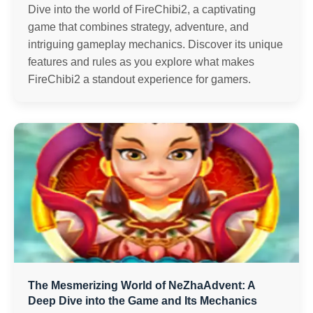
Dive into the world of FireChibi2, a captivating
game that combines strategy, adventure, and
intriguing gameplay mechanics. Discover its unique
features and rules as you explore what makes
FireChibi2 a standout experience for gamers.
The Mesmerizing World of NeZhaAdvent: A
Deep Dive into the Game and Its Mechanics