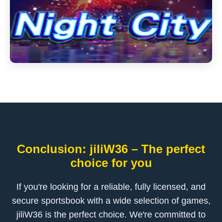
Conclusion: jiliW36 – The perfect
choice for you
If you're looking for a reliable, fully licensed, and
secure sportsbook with a wide selection of games,
jiliW36 is the perfect choice. We're committed to