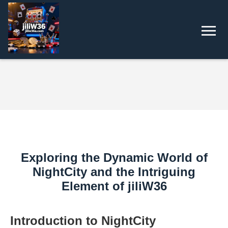
Exploring the Dynamic World of
NightCity and the Intriguing
Element of jiliW36
Introduction to NightCity