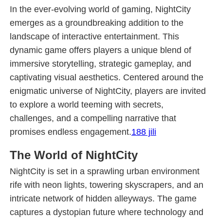
In the ever-evolving world of gaming, NightCity
emerges as a groundbreaking addition to the
landscape of interactive entertainment. This
dynamic game offers players a unique blend of
immersive storytelling, strategic gameplay, and
captivating visual aesthetics. Centered around the
enigmatic universe of NightCity, players are invited
to explore a world teeming with secrets,
challenges, and a compelling narrative that
promises endless engagement.
188 jili
The World of NightCity
NightCity is set in a sprawling urban environment
rife with neon lights, towering skyscrapers, and an
intricate network of hidden alleyways. The game
captures a dystopian future where technology and