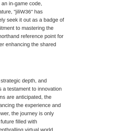
 an in-game code,
ture, "jiliW36" has
ely seek it out as a badge of
itment to mastering the
horthand reference point for
her enhancing the shared
strategic depth, and
s a testament to innovation
s are anticipated, the
ancing the experience and
wer, the journey is only
uture filled with
nthralling virtual world.