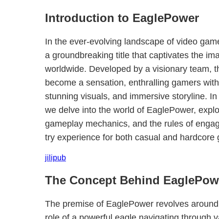
Introduction to EaglePower
In the ever-evolving landscape of video g
a groundbreaking title that captivates the im
worldwide. Developed by a visionary team, t
become a sensation, enthralling gamers with
stunning visuals, and immersive storyline. I
we delve into the world of EaglePower, explori
gameplay mechanics, and the rules of engag
try experience for both casual and hardcore 
jilipub
The Concept Behind EaglePow
The premise of EaglePower revolves around 
role of a powerful eagle navigating through 