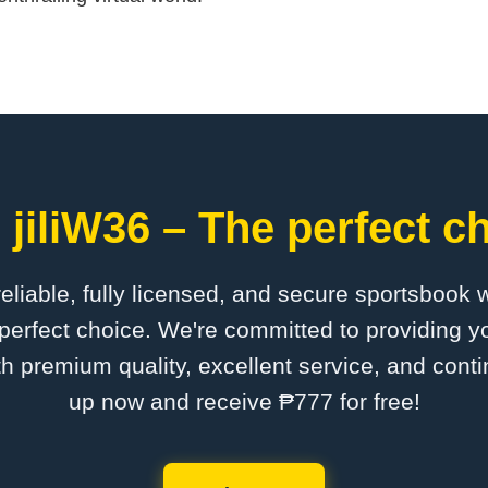
jiliW36 – The perfect c
 reliable, fully licensed, and secure sportsbook 
 perfect choice. We're committed to providing yo
th premium quality, excellent service, and cont
up now and receive ₱777 for free!