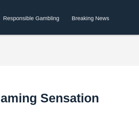
Responsible Gambling
Breaking News
Gaming Sensation