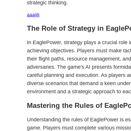
strategic thinking.
aaajili
The Role of Strategy in Eagle
In EaglePower, strategy plays a crucial role
achieving objectives. Players must make tact
their flight paths, resource management, and
adversaries. The game's AI presents formida
careful planning and execution. As players 
diverse scenarios that demand a keen under
environment and a strategic approach to eac
Mastering the Rules of EagleP
Understanding the rules of EaglePower is ess
game. Players must complete various mission