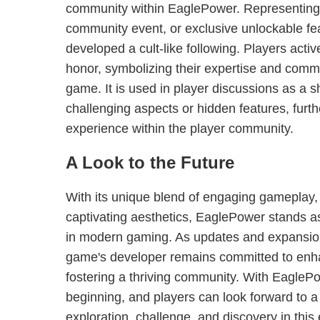
community within EaglePower. Representing
community event, or exclusive unlockable fea
developed a cult-like following. Players activ
honor, symbolizing their expertise and comm
game. It is used in player discussions as a s
challenging aspects or hidden features, furt
experience within the player community.
A Look to the Future
With its unique blend of engaging gameplay, 
captivating aesthetics, EaglePower stands a
in modern gaming. As updates and expansion
game's developer remains committed to enh
fostering a thriving community. With EaglePo
beginning, and players can look forward to a f
exploration, challenge, and discovery in this e