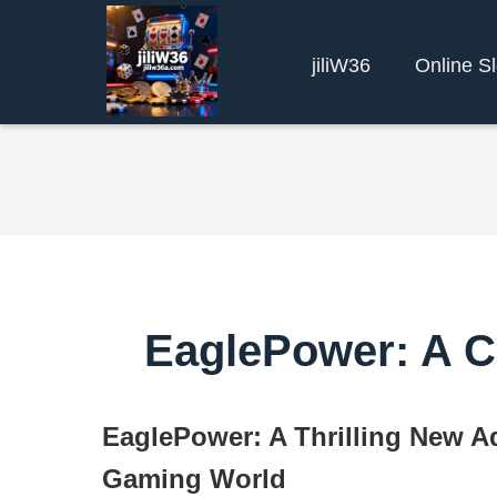
jiliW36
Online Sl
EaglePower: A C
EaglePower: A Thrilling New Ad
Gaming World