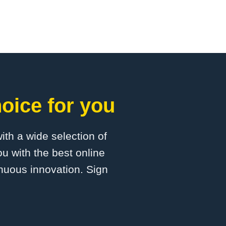
hoice for you
with a wide selection of
u with the best online
inuous innovation. Sign