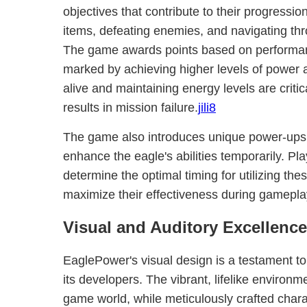
objectives that contribute to their progressio
items, defeating enemies, and navigating th
The game awards points based on performan
marked by achieving higher levels of power a
alive and maintaining energy levels are critic
results in mission failure.
jili8
The game also introduces unique power-ups 
enhance the eagle's abilities temporarily. Pla
determine the optimal timing for utilizing t
maximize their effectiveness during gamepla
Visual and Auditory Excellence
EaglePower's visual design is a testament to t
its developers. The vibrant, lifelike environme
game world, while meticulously crafted char