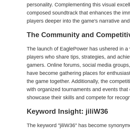
personality. Complementing this visual excell
composed soundtrack that enhances the imm
players deeper into the game's narrative an
The Community and Competiti
The launch of EaglePower has ushered in a 
players who share tips, strategies, and achi
gamers. Online forums, social media groups
have become gathering places for enthusiast
the game together. Additionally, the competit
with organized tournaments and events that o
showcase their skills and compete for recogn
Keyword Insight: jiliW36
The keyword "jiliW36" has become synonymo