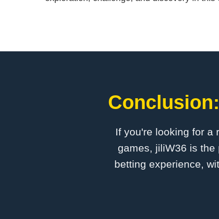
Conclusion: 
If you're looking for a
games, jiliW36 is the
betting experience, wi