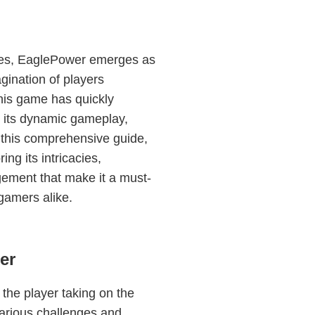
ames, EaglePower emerges as
agination of players
his game has quickly
 its dynamic gameplay,
n this comprehensive guide,
ng its intricacies,
ement that make it a must-
gamers alike.
er
the player taking on the
various challenges and