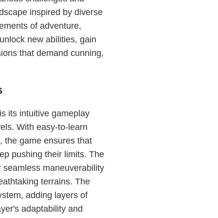
andscape inspired by diverse
ements of adventure,
 unlock new abilities, gain
sions that demand cunning,
s
s its intuitive gameplay
vels. With easy-to-learn
s, the game ensures that
p pushing their limits. The
for seamless maneuverability
eathtaking terrains. The
ystem, adding layers of
ayer's adaptability and