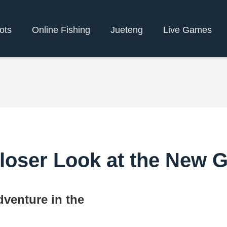
ots
Online Fishing
Jueteng
Live Games
loser Look at the New 
venture in the