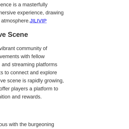
ence is a masterfully
ersive experience, drawing
d atmosphere.
JILIVIP
ve Scene
vibrant community of
evements with fellow
, and streaming platforms
s to connect and explore
ive scene is rapidly growing,
ffer players a platform to
ition and rewards.
us with the burgeoning