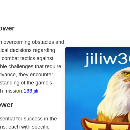
Power
 in overcoming obstacles and
ical decisions regarding
 combat tactics against
ble challenges that require
advance, they encounter
standing of the game's
h mission.
188 jili
ower
ential for success in the
s, each with specific