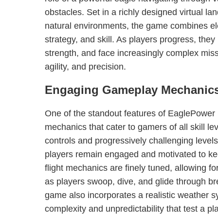
obstacles. Set in a richly designed virtual l
natural environments, the game combines el
strategy, and skill. As players progress, they
strength, and face increasingly complex mis
agility, and precision.
Engaging Gameplay Mechanic
One of the standout features of EaglePower i
mechanics that cater to gamers of all skill le
controls and progressively challenging level
players remain engaged and motivated to kee
flight mechanics are finely tuned, allowing 
as players swoop, dive, and glide through br
game also incorporates a realistic weather s
complexity and unpredictability that test a pl