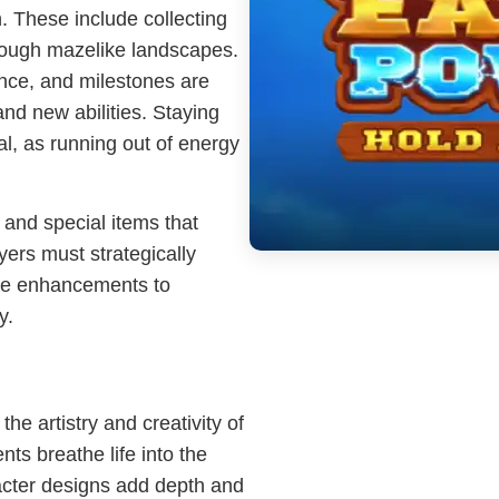
n. These include collecting
rough mazelike landscapes.
ce, and milestones are
nd new abilities. Staying
al, as running out of energy
and special items that
yers must strategically
hese enhancements to
y.
he artistry and creativity of
nts breathe life into the
acter designs add depth and